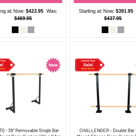
ing at:
Now:
$423.95
Was:
Starting at:
Now:
$391.95
$469.95
$437.95
O - 39" Removable Single Bar
CHALLENGER - Double Bar 