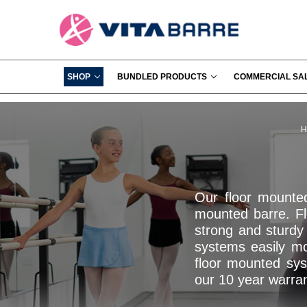
SHOP
BUNDLED PRODUCTS
COMMERCIAL SA
H
Our floor mounte
mounted barre. Fl
strong and sturdy 
systems easily mou
floor mounted sys
our 10 year warra