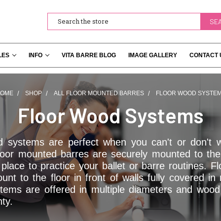
Search
LES
INFO
VITA BARRE BLOG
IMAGE GALLERY
CONTACT 
OME
SHOP
ALL FLOOR MOUNTED BARRES
FLOOR WOOD SYSTE
Floor Wood Systems
d systems are perfect when you can't or don't w
oor mounted barres are securely mounted to the 
place to practice your ballet or barre routines. 
nt to the floor in front of walls fully covered i
tems are offered in multiple diameters and woo
nty.