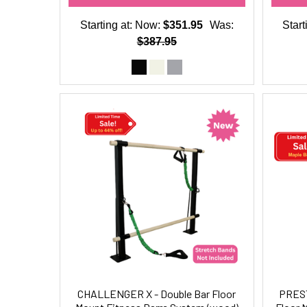
Starting at:
Now:
$351.95
Was:
Start
$387.95
CHALLENGER X - Double Bar Floor
PREST