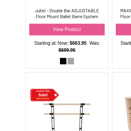
Juliet - Double Bar ADJUSTABLE
MAXI
Floor Mount Ballet Barre System
Floor
(wood) For Ballet/Dance Only
View Product
Starting at:
Now:
$663.95
Was:
Start
$699.95