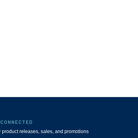
 CONNECTED
w product releases, sales, and promotions