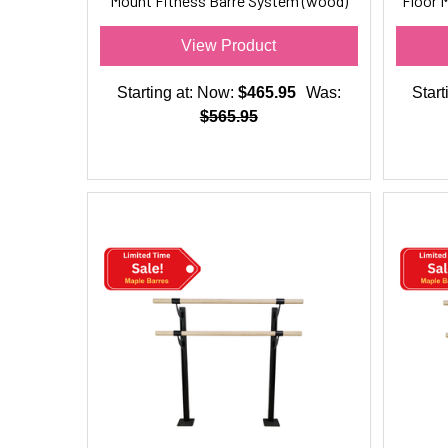
Mount Fitness Barre System (wood)
Floor 
for Barre Fitness
View Product
Starting at:
Now:
$465.95
Was:
Start
$565.95