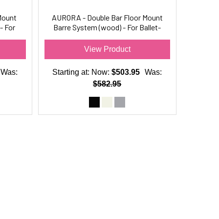
Mount
AURORA - Double Bar Floor Mount
- For
Barre System (wood) - For Ballet-
Dance Only
View Product
Was:
Starting at:
Now:
$503.95
Was:
$582.95