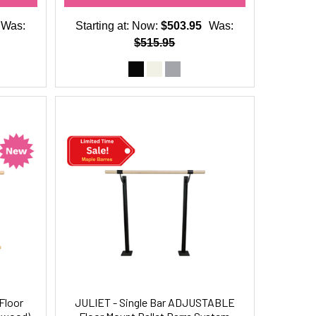
Was:
Starting at:
Now:
$503.95
Was:
$515.95
Floor
JULIET - Single Bar ADJUSTABLE