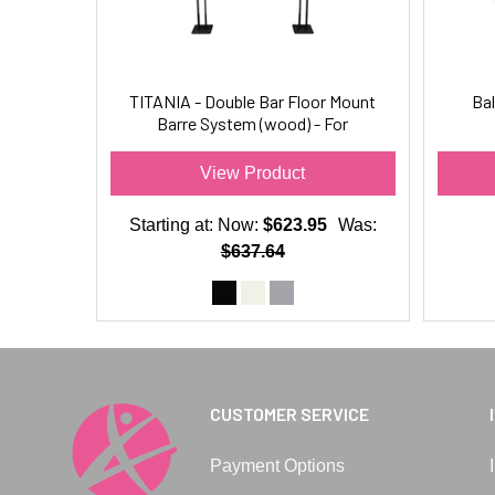
TITANIA - Double Bar Floor Mount
Bal
Barre System (wood) - For
Ballet/Dance & Barre Fitness
View Product
Starting at:
Now:
$623.95
Was:
$637.64
CUSTOMER SERVICE
Payment Options