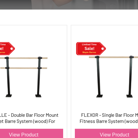
LE - Double Bar Floor Mount
FLEXOR - Single Bar Floor 
let Barre System (wood) For
Fitness Barre System (wood)
Ballet/Dance Only
Barre Fitness
View Product
View Product