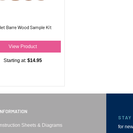
let Barre Wood Sample Kit
View Product
Starting at:
$14.95
INFORMATION
STAY
Instruction Sheets & Diagrams
for ne