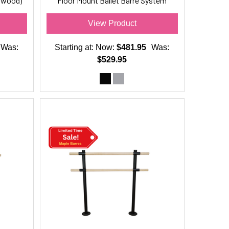
(wood)
Floor Mount Ballet Barre System
(wood) For Ballet/Dance Only
View Product
Was:
Starting at:
Now:
$481.95
Was:
$529.95