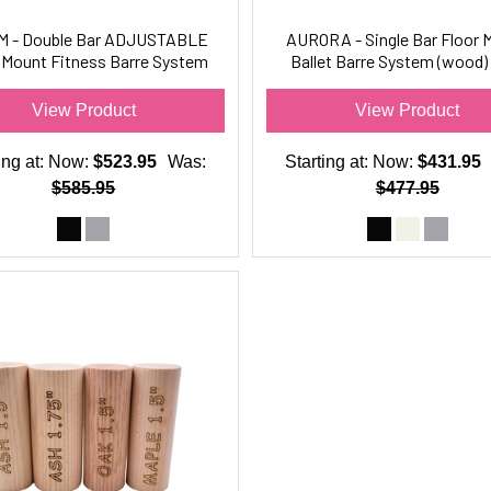
M - Double Bar ADJUSTABLE
AURORA - Single Bar Floor 
 Mount Fitness Barre System
Ballet Barre System (wood) 
(wood) For Barre Fitness
Ballet-Dance Only
View Product
View Product
ing at:
Now:
$523.95
Was:
Starting at:
Now:
$431.95
$585.95
$477.95