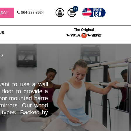
0
864-288-8934
The Original
US
MS
ant to use a wall
floor to provide a
Floor mounted barre
n mirrors. Our wood
d types. Backed by