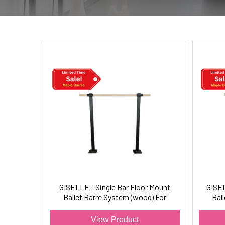
GISELLE - Single Bar Floor Mount
GISEL
Ballet Barre System (wood) For
Bal
Ballet/Dance Only
View Product