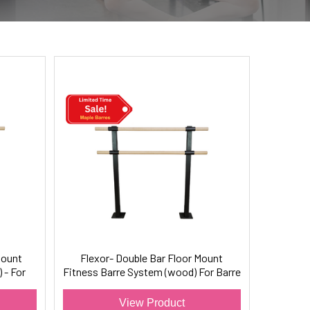
Mount
Flexor- Double Bar Floor Mount
 - For
Fitness Barre System (wood) For Barre
Fitness
View Product