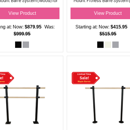
Mount Barre System (Wood) for
Mount Fitness Barre System 
Barre Fitness
for Barre Fitness
View Product
View Product
ing at:
Now:
$879.95
Was:
Starting at:
Now:
$415.95
$999.95
$515.95