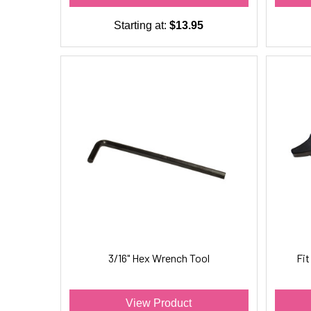
Starting at:
$13.95
3/16" Hex Wrench Tool
Fi
View Product