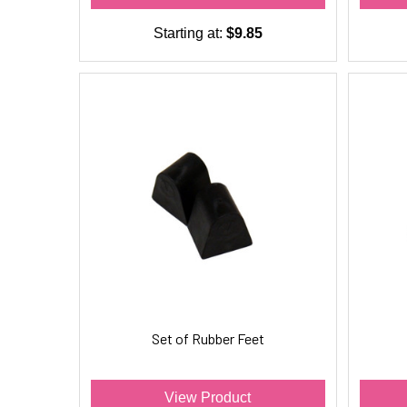
Starting at:
$9.85
Set of Rubber Feet
View Product