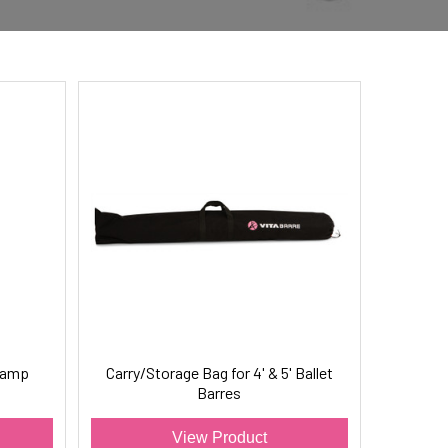
Clamp
Carry/Storage Bag for 4' & 5' Ballet
Barres
View Product