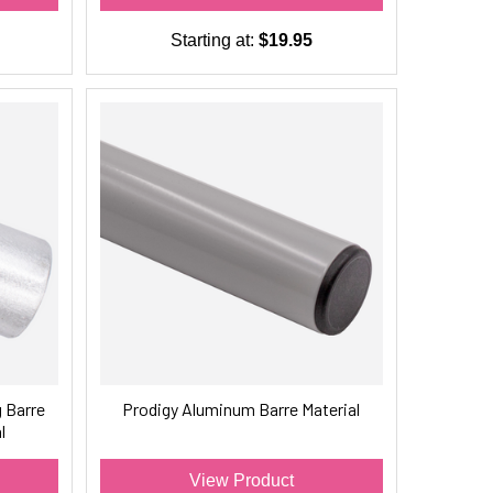
Starting at:
$19.95
 Barre
Prodigy Aluminum Barre Material
l
View Product