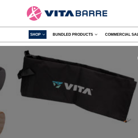
SHOP
BUNDLED PRODUCTS
COMMERCIAL SA