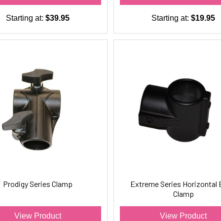
Starting at:
$39.95
Starting at:
$19.95
Prodigy Series Clamp
Extreme Series Horizontal 
Clamp
View Product
View Product