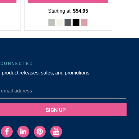
Starting at:
$54.95
 CONNECTED
w product releases, sales, and promotions
SIGN UP