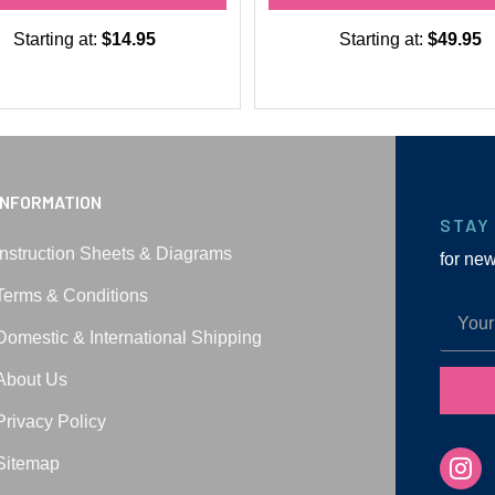
Starting at:
$14.95
Starting at:
$49.95
INFORMATION
STAY
Instruction Sheets & Diagrams
for ne
Terms & Conditions
Domestic & International Shipping
About Us
Privacy Policy
Sitemap