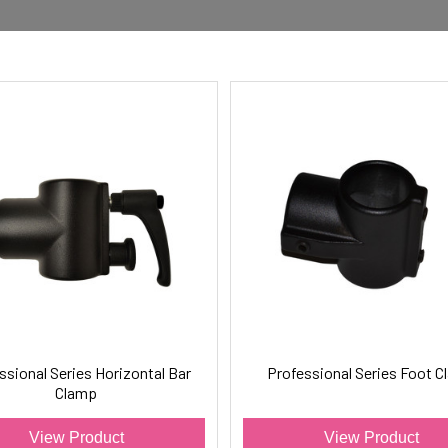
ssional Series Horizontal Bar
Professional Series Foot 
Clamp
View Product
View Product