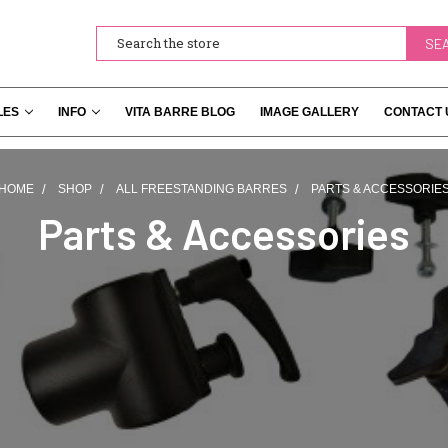
Search
LES
INFO
VITA BARRE BLOG
IMAGE GALLERY
CONTACT 
HOME
SHOP
ALL FREESTANDING BARRES
PARTS & ACCESSORIE
Parts & Accessories