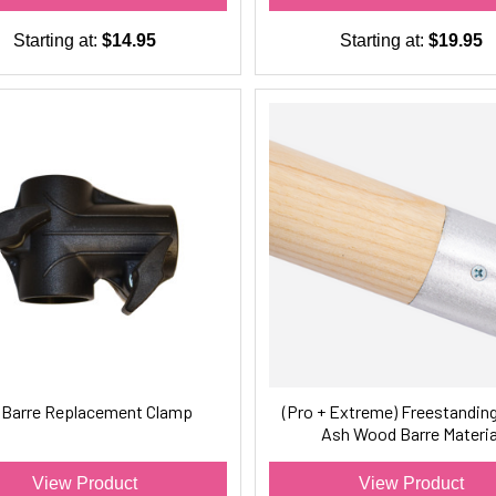
Starting at:
$14.95
Starting at:
$19.95
t Barre Replacement Clamp
(Pro + Extreme) Freestanding
Ash Wood Barre Materia
View Product
View Product