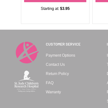
Starting at:
$3.95
CUSTOMER SERVICE
Payment Options
Contact Us
Return Policy
FAQ
Warranty