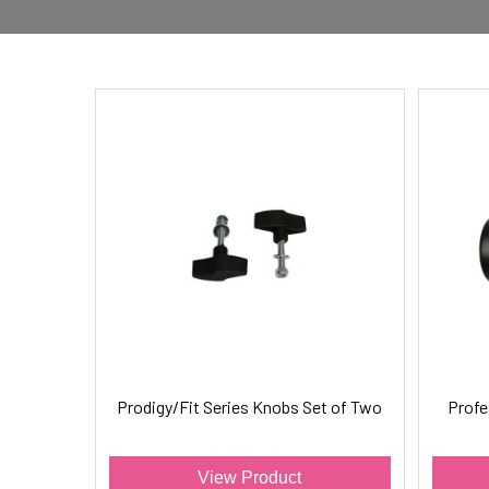
Prodigy/Fit Series Knobs Set of Two
Profe
View Product