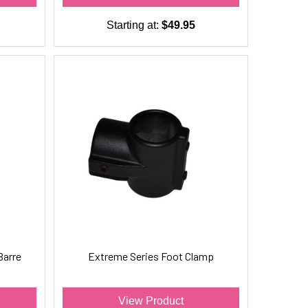
Starting at:
$49.95
Barre
Extreme Series Foot Clamp
View Product