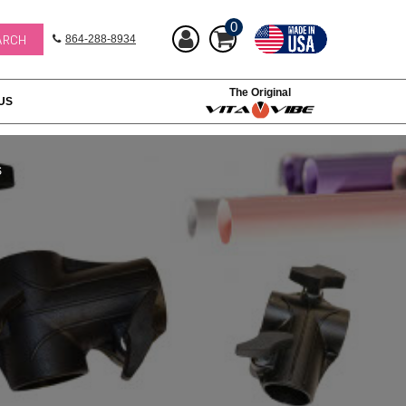
0
864-288-8934
The Original
US
S