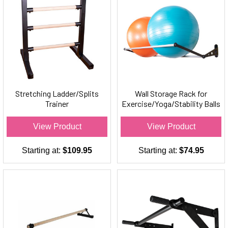
Stretching Ladder/Splits
Wall Storage Rack for
Trainer
Exercise/Yoga/Stability Balls
View Product
View Product
Starting at:
$109.95
Starting at:
$74.95