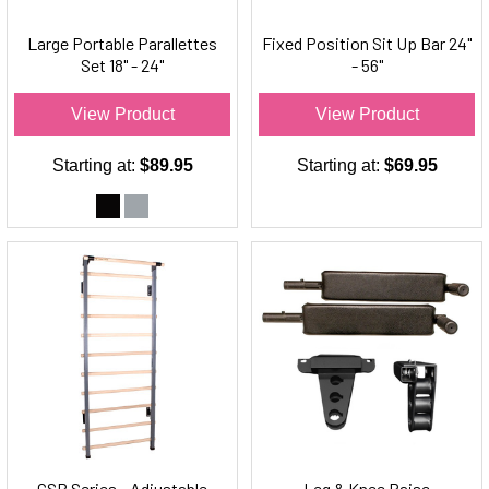
Large Portable Parallettes
Fixed Position Sit Up Bar 24"
Set 18" - 24"
- 56"
View Product
View Product
Starting at:
$89.95
Starting at:
$69.95
CSB Series - Adjustable
Leg & Knee Raise