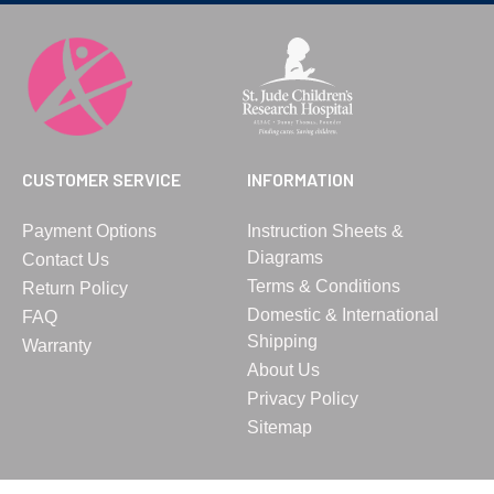
CUSTOMER SERVICE
INFORMATION
Payment Options
Instruction Sheets &
Diagrams
Contact Us
Terms & Conditions
Return Policy
Domestic & International
FAQ
Shipping
Warranty
About Us
Privacy Policy
Sitemap