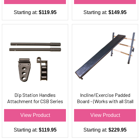
Starting at:
$119.95
Starting at:
$149.95
Dip Station Handles
Incline/Exercise Padded
Attachment for CSB Series
Board - (Works with all Stall
Stall Bars Only (Set)
Bars)
View Product
View Product
Starting at:
$119.95
Starting at:
$229.95