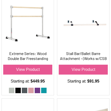
Extreme Series: Wood
Stall Bar/Ballet Barre
Double Bar Freestanding
Attachment - (Works w/CSB
Ballet Barre
Series Stall Bars Only)
View Product
View Product
Starting at:
$449.95
Starting at:
$91.95