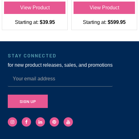
View Product
View Product
Starting at:
$39.95
Starting at:
$599.95
STAY CONNECTED
for new product releases, sales, and promotions
SIGN UP