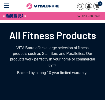
0
864-288-8934
All Fitness Products
VITA Barre offers a large selection of fitness
products such as Stall Bars and Parallettes. Our
products work perfectly in your home or commercial
gym.
Backed by a long 10 year limited warranty.