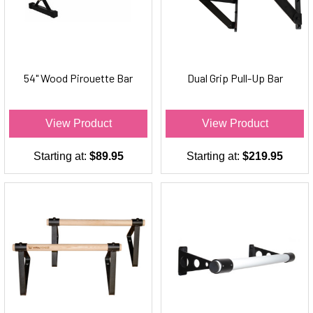
54" Wood Pirouette Bar
Dual Grip Pull-Up Bar
View Product
View Product
Starting at:
$89.95
Starting at:
$219.95