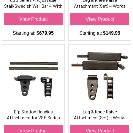
Stall/Swedish Wall Bar - (With
Attachment (Set) - (Works
Chin-Up Bar)
w/VSB Series Stall Bars Only)
View Product
View Product
Starting at:
$679.95
Starting at:
$149.95
Dip Station Handles
Leg & Knee Raise
Attachment for VSB Series
Attachment (Set) - (Works
Stall Bars Only (Set)
w/CSB Series Stall Bars Only)
View Product
View Product