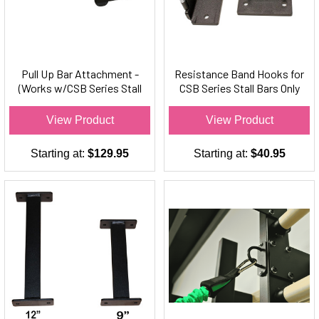
Pull Up Bar Attachment -
Resistance Band Hooks for
(Works w/CSB Series Stall
CSB Series Stall Bars Only
Bars Only)
(Set of 2)
View Product
View Product
Starting at:
$129.95
Starting at:
$40.95