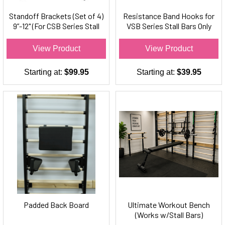
Standoff Brackets (Set of 4)
Resistance Band Hooks for
9”-12" (For CSB Series Stall
VSB Series Stall Bars Only
Bars Only)
(Set of 2)
View Product
View Product
Starting at:
$99.95
Starting at:
$39.95
Padded Back Board
Ultimate Workout Bench
(Works w/Stall Bars)