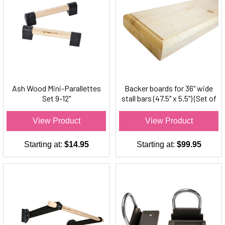
Ash Wood Mini-Parallettes
Backer boards for 36" wide
Set 9-12"
stall bars (47.5" x 5.5") (Set of
2)
View Product
View Product
Starting at:
$14.95
Starting at:
$99.95