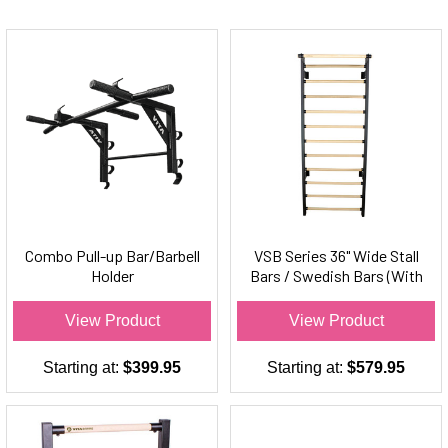
Combo Pull-up Bar/Barbell
VSB Series 36" Wide Stall
Holder
Bars / Swedish Bars (With
Chin-Up Bar)
View Product
View Product
Starting at:
$399.95
Starting at:
$579.95