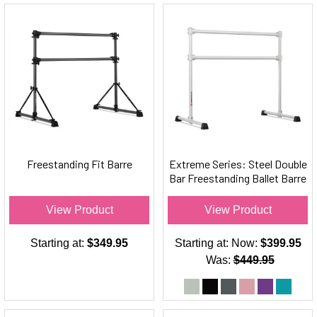
Freestanding Fit Barre
Extreme Series: Steel Double
Bar Freestanding Ballet Barre
View Product
View Product
Starting at:
$349.95
Starting at:
Now:
$399.95
Was:
$449.95