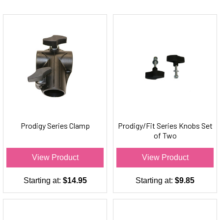
Prodigy Series Clamp
Prodigy/Fit Series Knobs Set
of Two
View Product
View Product
Starting at:
$14.95
Starting at:
$9.85