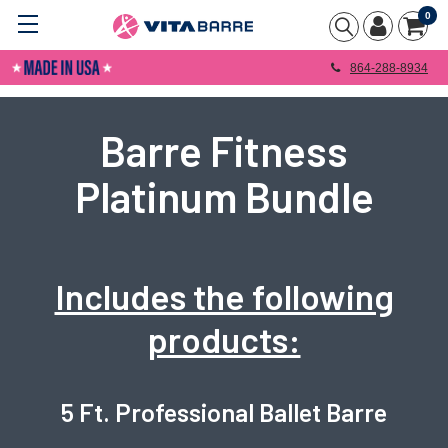
0
864-288-8934
Barre Fitness
Platinum Bundle
Includes the following
products:
5 Ft. Professional Ballet Barre