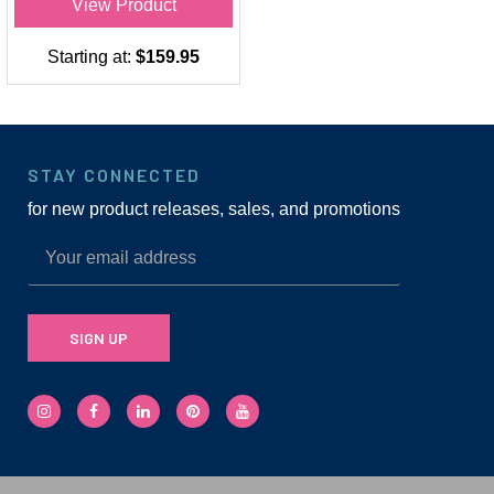
View Product
Starting at:
$159.95
STAY CONNECTED
for new product releases, sales, and promotions
SIGN UP