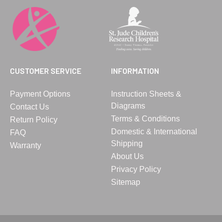
CUSTOMER SERVICE
INFORMATION
Payment Options
Instruction Sheets &
Diagrams
Contact Us
Terms & Conditions
Return Policy
Domestic & International
FAQ
Shipping
Warranty
About Us
Privacy Policy
Sitemap