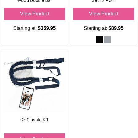
Freestanding Ballet Barre
View Product
View Product
Starting at:
$359.95
Starting at:
$89.95
CF Classic Kit