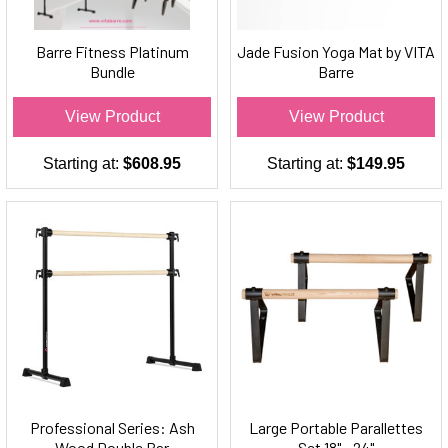
Barre Fitness Platinum
Jade Fusion Yoga Mat by VITA
Bundle
Barre
View Product
View Product
Starting at:
$608.95
Starting at:
$149.95
Professional Series: Ash
Large Portable Parallettes
Wood Double Bar
Set 18" - 24"