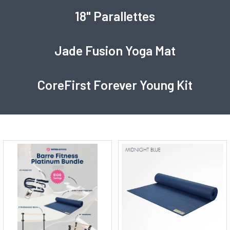
18" Parallettes
Jade Fusion Yoga Mat
CoreFirst Forever Young Kit