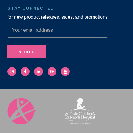
STAY CONNECTED
for new product releases, sales, and promotions
SIGN UP