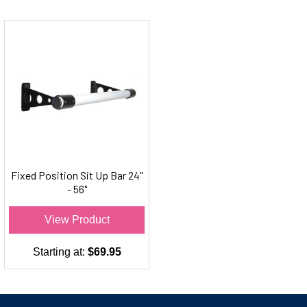
Fixed Position Sit Up Bar 24"
- 56"
View Product
Starting at:
$69.95