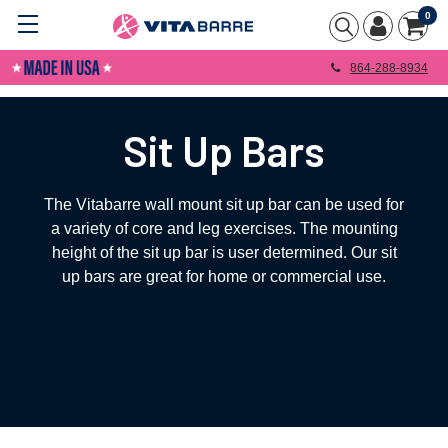
0
864-288-8934
Sit Up Bars
The Vitabarre wall mount sit up bar can be used for
a variety of core and leg exercises. The mounting
height of the sit up bar is user determined. Our sit
up bars are great for home or commercial use.