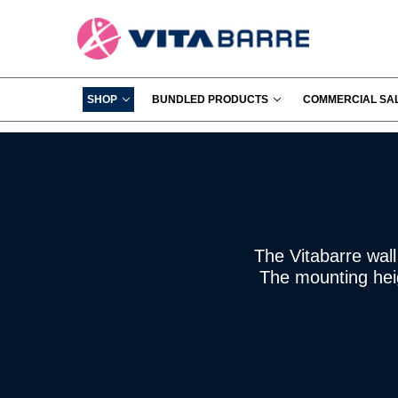
SHOP
BUNDLED PRODUCTS
COMMERCIAL SA
The Vitabarre wall
The mounting heig