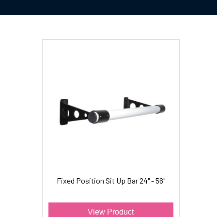
Fixed Position Sit Up Bar 24" - 56"
View Product