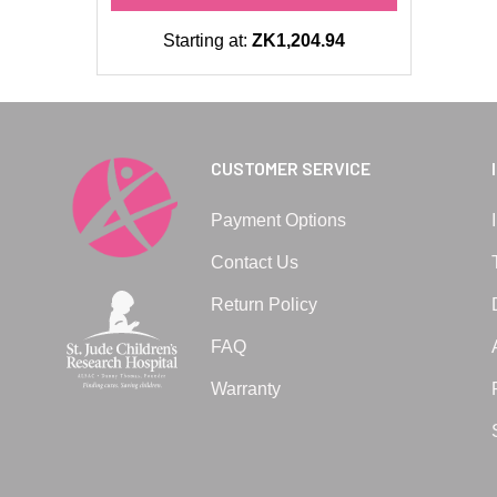
Starting at:
ZK1,204.94
CUSTOMER SERVICE
Payment Options
Contact Us
Return Policy
FAQ
Warranty