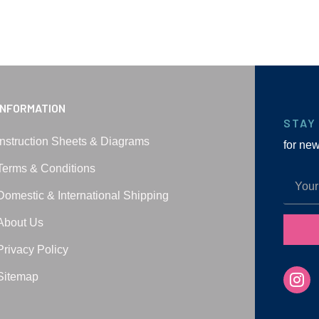
INFORMATION
STAY
Instruction Sheets & Diagrams
for ne
Terms & Conditions
Domestic & International Shipping
About Us
Privacy Policy
Sitemap