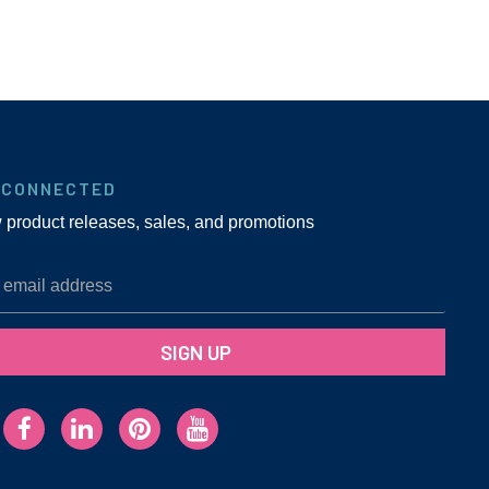
 CONNECTED
w product releases, sales, and promotions
SIGN UP