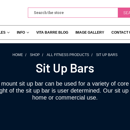
Search
LES
INFO
VITA BARRE BLOG
IMAGE GALLERY
CONTACT 
HOME
SHOP
ALL FITNESS PRODUCTS
SIT UP BARS
Sit Up Bars
 mount sit up bar can be used for a variety of core
ht of the sit up bar is user determined. Our sit up 
home or commercial use.