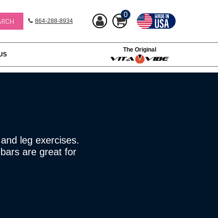
0
864-288-8934
The Original
US
 and leg exercises.
bars are great for