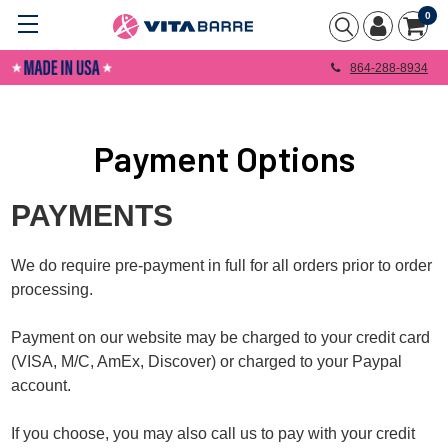
0
864-288-8934
Payment Options
PAYMENTS
We do require pre-payment in full for all orders prior to order
processing.
Payment on our website may be charged to your credit card
(VISA, M/C, AmEx, Discover) or charged to your Paypal
account.
If you choose, you may also call us to pay with your credit