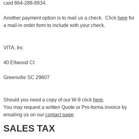
card 864-288-8934.
Another payment option is to mail us a check. Click
here
for
a mail-in order form to include with your check.
VITA, Inc
40 Ellwood Ct
Greenville SC 29607
Should you need a copy of our W-9 click
here
.
You may request a written Quote or Pro-forma invoice by
emailing us on our
contact page
.
SALES TAX