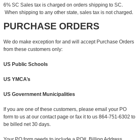
6% SC Sales tax is charged on orders shipping to SC.
When shipping to any other state, sales tax is not charged.
PURCHASE ORDERS
We do make exception for and will accept Purchase Orders
from these customers only:
US Public Schools
US YMCA’s
US Government Municipalities
If you are one of these customers, please email your PO
form to us at our contact page or fax it to us 864-751-6302 to
be billed net 30 days.
Your PO form needs to include a PO#, Billing Address,