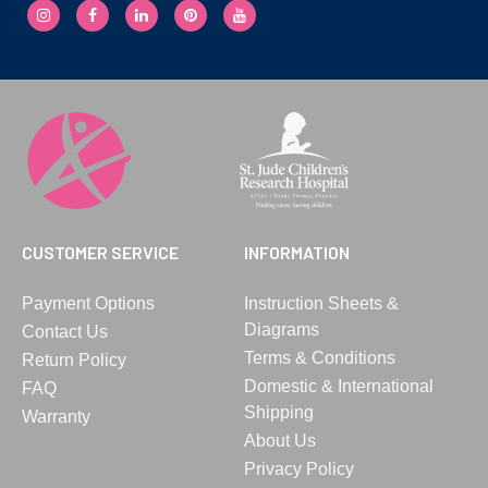
CUSTOMER SERVICE
INFORMATION
Payment Options
Instruction Sheets &
Diagrams
Contact Us
Terms & Conditions
Return Policy
Domestic & International
FAQ
Shipping
Warranty
About Us
Privacy Policy