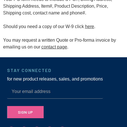
Shipping Address, Item#, Product Description, Price,
Shipping cost, contact name and phone#.
Should you need a copy of our W-9 click
here
.
You may request a written Quote or Pro-forma invoice by
emailing us on our
contact page
.
STAY CONNECTED
for new product releases, sales, and promotions
SIGN UP