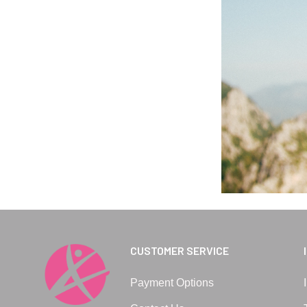
CUSTOMER SERVICE
Payment Options