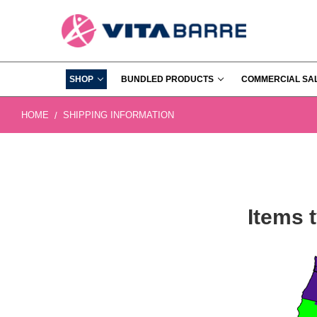
SHOP
BUNDLED PRODUCTS
COMMERCIAL SA
HOME
SHIPPING INFORMATION
Items t