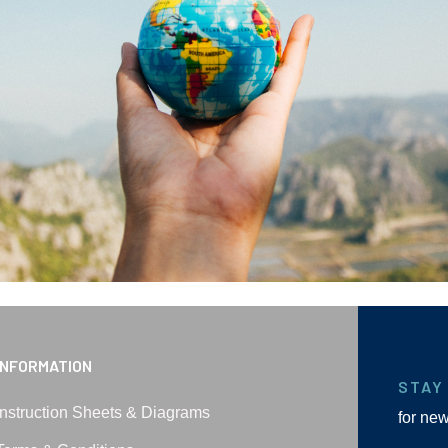
INFORMATION
STAY
Instruction Sheets & Diagrams
for ne