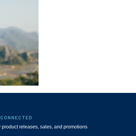
 CONNECTED
w product releases, sales, and promotions