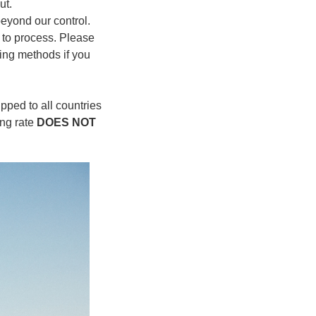
ut.
 beyond our control.
r to process. Please
ing methods if you
pped to all countries
ing rate
DOES NOT