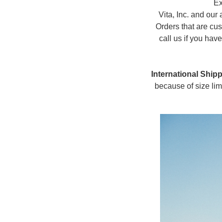
Ex
Vita, Inc. and our 
Orders that are cus
call us if you ha
International Shipp
because of size lim