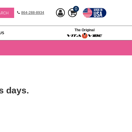
0
864-288-8934
The Original
US
s days.