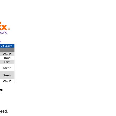
teed.