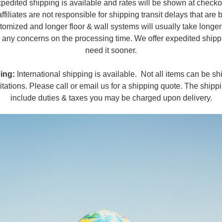
pedited shipping is available and rates will be shown at checko
affiliates are not responsible for shipping transit delays that are
tomized and longer floor & wall systems will usually take longe
ve any concerns on the processing time. We offer expedited shipp
need it sooner.
ing:
International shipping is available. Not all items can be shi
itations. Please call or email us for a shipping quote. The shipp
include duties & taxes you may be charged upon delivery.