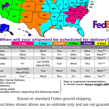
Based on standard Fedex ground shipping.
sit times shown above are an estimate only and are not guaran