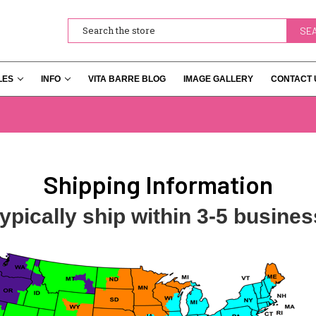
Search
LES
INFO
VITA BARRE BLOG
IMAGE GALLERY
CONTACT 
Shipping Information
ypically ship within 3-5 busines