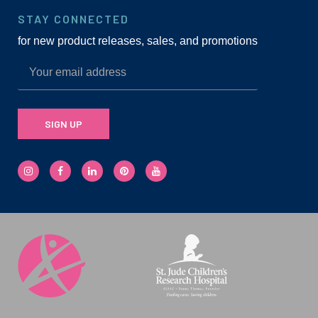
STAY CONNECTED
for new product releases, sales, and promotions
SIGN UP