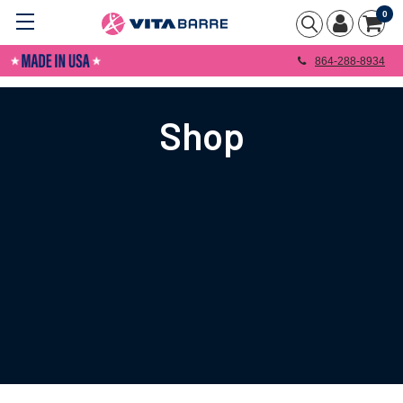
0
864-288-8934
Shop