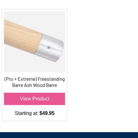
(Pro + Extreme) Freestanding
Barre Ash Wood Barre
Material
View Product
Starting at:
$49.95