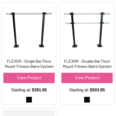
FLEXOR - Single Bar Floor
FLEXOR - Double Bar Floor
Mount Fitness Barre System
Mount Fitness Barre System
(aluminum) - For Barre
(aluminum) For Barre Fitness
Fitness
View Product
View Product
Starting at:
$391.95
Starting at:
$503.95