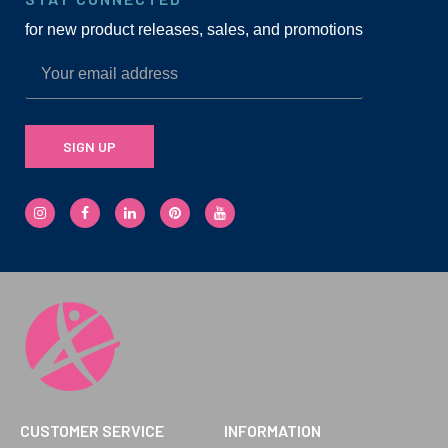
for new product releases, sales, and promotions
SIGN UP
CUSTOMER SERVICE
INFORMATION