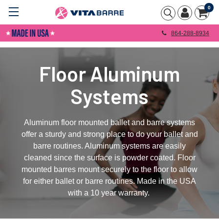
0
864-288-8934
Floor Aluminum
Systems
Aluminum floor mounted ballet and barre systems
offer a sturdy and strong place to do your ballet and
barre routines. Aluminum systems are easily
cleaned since the surface is powder coated. Floor
mounted barres mount securely to the floor to allow
for either ballet or barre routines. Made in the USA
with a 10 year warranty.