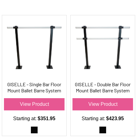
GISELLE - Single Bar Floor
GISELLE - Double Bar Floor
Mount Ballet Barre System
Mount Ballet Barre System
(aluminum) - For Ballet/Dance
(aluminum) For Ballet/Dance
Only
Only
View Product
View Product
Starting at:
$351.95
Starting at:
$423.95