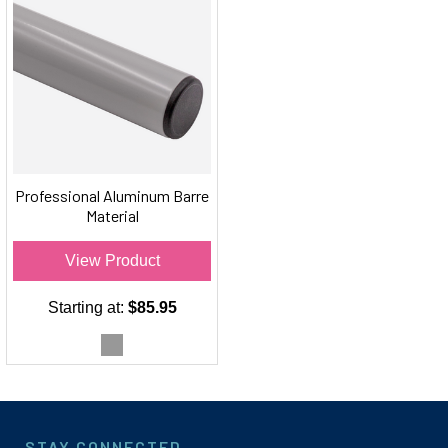
Professional Aluminum Barre
Material
View Product
Starting at:
$85.95
STAY CONNECTED