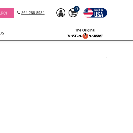
0
864-288-8934
The Original
US