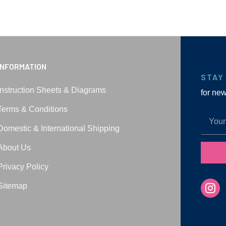
INFORMATION
STAY
Instruction Sheets & Diagrams
for ne
Terms & Conditions
Domestic & International Shipping
About Us
Privacy Policy
Sitemap