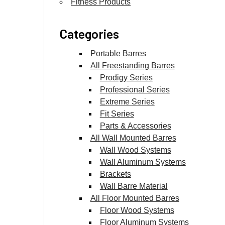
Fitness Products
Categories
Portable Barres
All Freestanding Barres
Prodigy Series
Professional Series
Extreme Series
Fit Series
Parts & Accessories
All Wall Mounted Barres
Wall Wood Systems
Wall Aluminum Systems
Brackets
Wall Barre Material
All Floor Mounted Barres
Floor Wood Systems
Floor Aluminum Systems