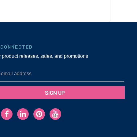
 CONNECTED
w product releases, sales, and promotions
SIGN UP