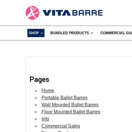
SHOP
BUNDLED PRODUCTS
COMMERCIAL SA
Pages
Home
Portable Ballet Barres
Wall Mounted Ballet Barres
Floor Mounted Ballet Barres
Info
Commercial Sales