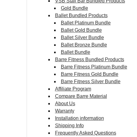
VSB Stall Bar Bundled Products
Gold Bundle
Ballet Bundled Products
Ballet Platinum Bundle
Ballet Gold Bundle
Ballet Silver Bundle
Ballet Bronze Bundle
Ballet Bundle
Barre Fitness Bundled Products
Barre Fitness Platinum Bundle
Barre Fitness Gold Bundle
Barre Fitness Silver Bundle
Affiliate Program
Compare Barre Material
About Us
Warranty
Installation information
Shipping Info
Frequently Asked Questions