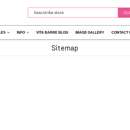
Search
LES
INFO
VITA BARRE BLOG
IMAGE GALLERY
CONTACT 
Sitemap