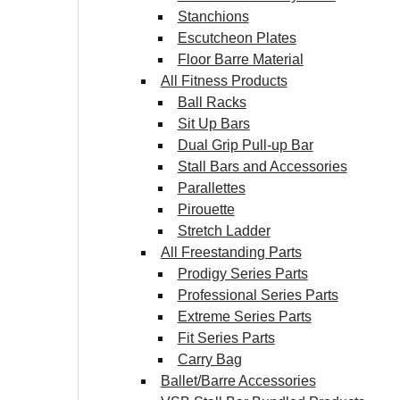
Stanchions
Escutcheon Plates
Floor Barre Material
All Fitness Products
Ball Racks
Sit Up Bars
Dual Grip Pull-up Bar
Stall Bars and Accessories
Parallettes
Pirouette
Stretch Ladder
All Freestanding Parts
Prodigy Series Parts
Professional Series Parts
Extreme Series Parts
Fit Series Parts
Carry Bag
Ballet/Barre Accessories