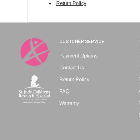
Return Policy
CUSTOMER SERVICE
Payment Options
Contact Us
Return Policy
FAQ
Warranty