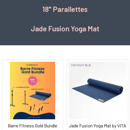
18" Parallettes
Jade Fusion Yoga Mat
Barre Fitness Gold Bundle
Jade Fusion Yoga Mat by VITA