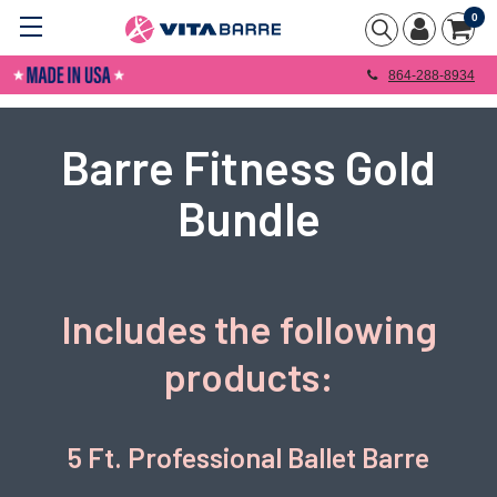
0
864-288-8934
Barre Fitness Gold
Bundle
Includes the following
products:
5 Ft. Professional Ballet Barre