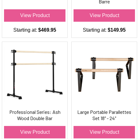
Barre
View Product
View Product
Starting at:
$469.95
Starting at:
$149.95
Professional Series: Ash
Large Portable Parallettes
Wood Double Bar
Set 18" - 24"
Freestanding Ballet Barre
View Product
View Product