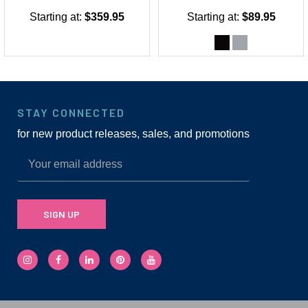
Starting at:
$359.95
Starting at:
$89.95
STAY CONNECTED
for new product releases, sales, and promotions
SIGN UP