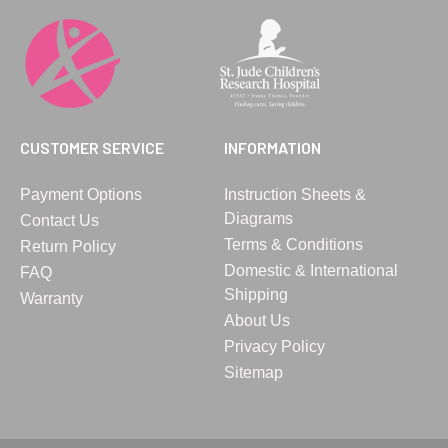
CUSTOMER SERVICE
INFORMATION
Payment Options
Instruction Sheets &
Diagrams
Contact Us
Terms & Conditions
Return Policy
Domestic & International
FAQ
Shipping
Warranty
About Us
Privacy Policy
Sitemap