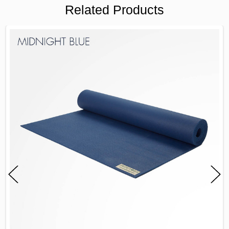
Related Products
FREQUENTLY
BOUGHT
TOGETHER:
SELECT
ALL
ADD
SELECTED
TO CART