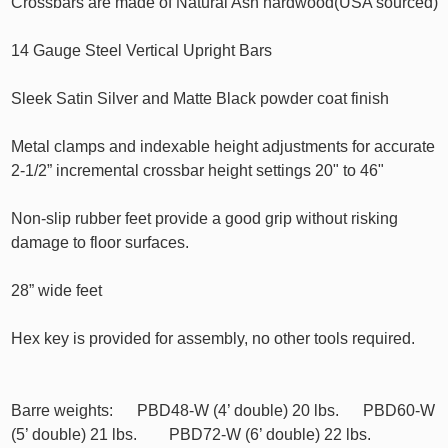
Crossbars are made of Natural Ash hardwood(USA sourced)
14 Gauge Steel Vertical Upright Bars
Sleek Satin Silver and Matte Black powder coat finish
Metal clamps and indexable height adjustments for accurate
2-1/2” incremental crossbar height settings 20" to 46"
Non-slip rubber feet provide a good grip without risking
damage to floor surfaces.
28” wide feet
Hex key is provided for assembly, no other tools required.
Barre weights: PBD48-W (4’ double) 20 lbs. PBD60-W
(5’ double) 21 lbs. PBD72-W (6’ double) 22 lbs.