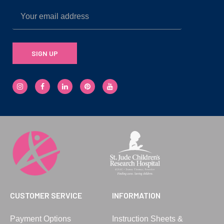
SIGN UP
CUSTOMER SERVICE
INFORMATION
Payment Options
Instruction Sheets &