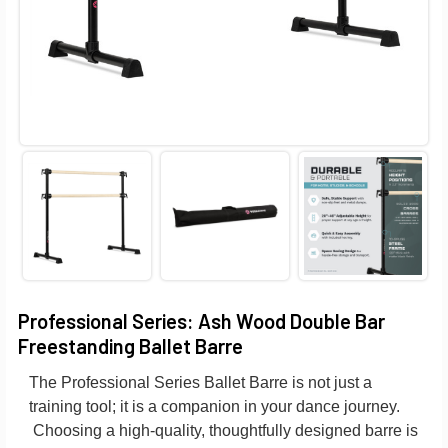
Professional Series: Ash Wood Double Bar
Freestanding Ballet Barre
The Professional Series Ballet Barre is not just a
training tool; it is a companion in your dance journey.
Choosing a high-quality, thoughtfully designed barre is