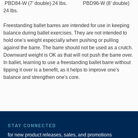
PBD84-W (7’ double) 24 lbs. PBD96-W (8’ double)
24 lbs.
Freestanding ballet barres are intended for use in keeping
balance during ballet exercises. They are not intended to
hold one's weight especially when pushing or pulling
against the barre. The barre should not be used as a crutch.
Downward weight is OK as that will not push the barre over.
In ballet, learning to use a freestanding ballet barre without
tipping it over is a benefit, as it helps to improve one's
balance and strengthen one's core.
STAY CONNECTED
for new product releases, sales, and promotions