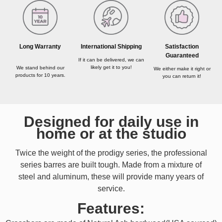
Long Warranty
International Shipping
Satisfaction
Guaranteed
If it can be delivered, we can
likely get it to you!
We stand behind our
We either make it right or
products for 10 years.
you can return it!
Designed for daily use in
home or at the studio
Twice the weight of the prodigy series, the professional
series barres are built tough. Made from a mixture of
steel and aluminum, these will provide many years of
service.
Features: