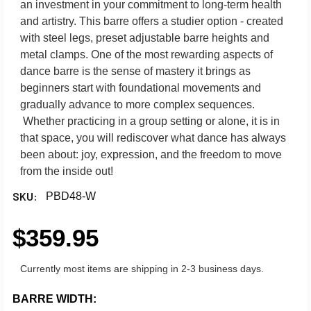
an investment in your commitment to long-term health
and artistry. This barre offers a studier option - created
with steel legs, preset adjustable barre heights and
metal clamps. One of the most rewarding aspects of
dance barre is the sense of mastery it brings as
beginners start with foundational movements and
gradually advance to more complex sequences.
Whether practicing in a group setting or alone, it is in
that space, you will rediscover what dance has always
been about: joy, expression, and the freedom to move
from the inside out!
SKU:
PBD48-W
$359.95
Currently most items are shipping in 2-3 business days.
BARRE WIDTH: