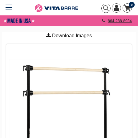
0
864-288-8934
Download Images