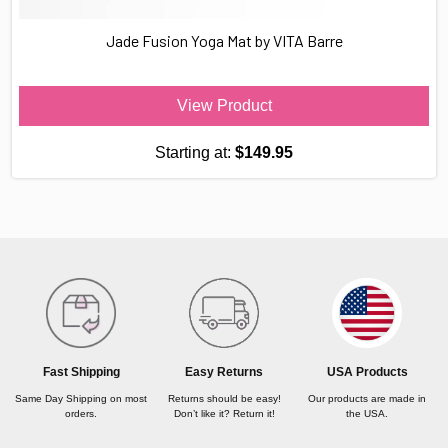
Jade Fusion Yoga Mat by VITA Barre
View Product
Starting at:
$149.95
USA Products
Fast Shipping
Easy Returns
Our products are made in
Same Day Shipping on most
Returns should be easy!
the USA.
orders.
Don’t like it? Return it!