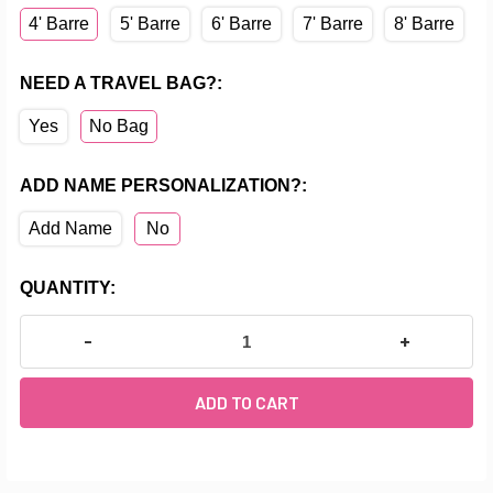
4' Barre
5' Barre
6' Barre
7' Barre
8' Barre
NEED A TRAVEL BAG?:
Yes
No Bag
ADD NAME PERSONALIZATION?:
Add Name
No
CURRENT
QUANTITY:
STOCK:
DECREASE QUANTITY OF PROFESSIONAL SERIES: A
INCREASE Q