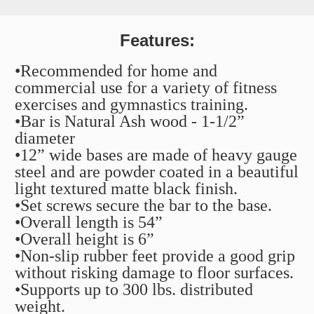
Features:
•Recommended for home and
commercial use for a variety of fitness
exercises and gymnastics training.
•Bar is Natural Ash wood - 1-1/2”
diameter
•12” wide bases are made of heavy gauge
steel and are powder coated in a beautiful
light textured matte black finish.
•Set screws secure the bar to the base.
•Overall length is 54”
•Overall height is 6”
•Non-slip rubber feet provide a good grip
without risking damage to floor surfaces.
•Supports up to 300 lbs. distributed
weight.