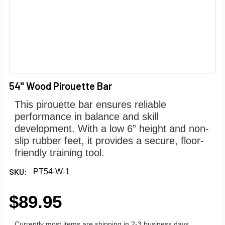
54" Wood Pirouette Bar
This pirouette bar ensures reliable
performance in balance and skill
development. With a low 6” height and non-
slip rubber feet, it provides a secure, floor-
friendly training tool.
SKU:
PT54-W-1
$89.95
Currently most items are shipping in 2-3 business days.