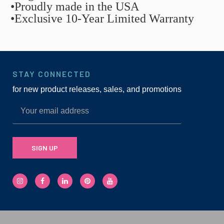
•Proudly made in the USA
•Exclusive 10-Year Limited Warranty
STAY CONNECTED
for new product releases, sales, and promotions
SIGN UP