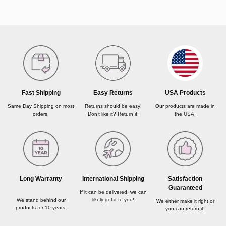
USA Products
Fast Shipping
Easy Returns
Our products are made in
Same Day Shipping on most
Returns should be easy!
the USA.
orders.
Don’t like it? Return it!
Long Warranty
International Shipping
Satisfaction
Guaranteed
If it can be delivered, we can
likely get it to you!
We stand behind our
We either make it right or
products for 10 years.
you can return it!