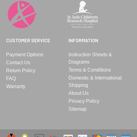
CUSTOMER SERVICE
INFORMATION
Payment Options
Instruction Sheets &
Diagrams
Contact Us
Terms & Conditions
Return Policy
Domestic & International
FAQ
Shipping
Warranty
About Us
Privacy Policy
Sitemap