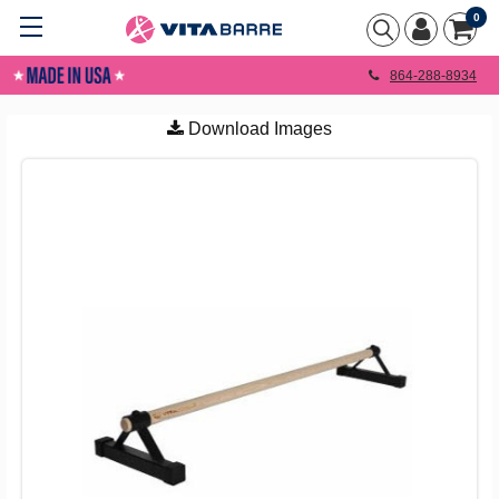
0
864-288-8934
Download Images