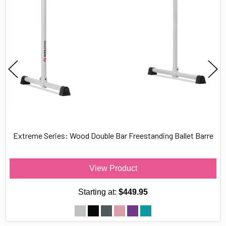
Extreme Series: Wood Double Bar Freestanding Ballet Barre
View Product
Starting at:
$449.95