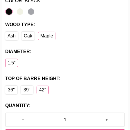
COLOR:
BLACK
WOOD TYPE:
Ash
Oak
Maple
DIAMETER:
1.5"
TOP OF BARRE HEIGHT:
36"
39"
42"
CURRENT
QUANTITY:
STOCK:
DECREASE QUANTITY OF FLEXOR - SINGLE BAR FLOO
INCREASE Q