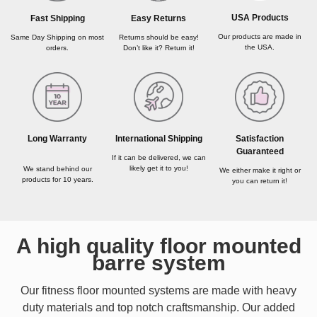
USA Products
Fast Shipping
Easy Returns
Our products are made in
Same Day Shipping on most
Returns should be easy!
the USA.
orders.
Don’t like it? Return it!
Long Warranty
International Shipping
Satisfaction
Guaranteed
If it can be delivered, we can
likely get it to you!
We stand behind our
We either make it right or
products for 10 years.
you can return it!
A high quality floor mounted
barre system
Our fitness floor mounted systems are made with heavy
duty materials and top notch craftsmanship. Our added