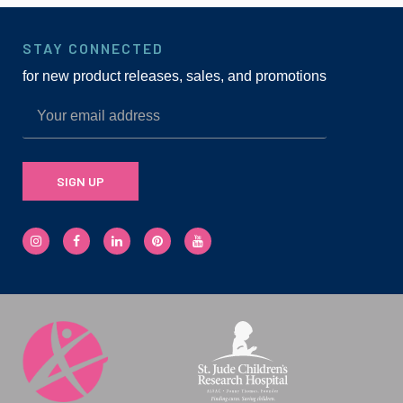
STAY CONNECTED
for new product releases, sales, and promotions
SIGN UP