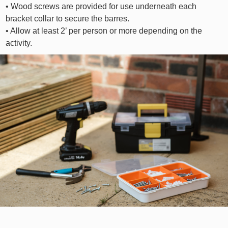
• Wood screws are provided for use underneath each
bracket collar to secure the barres.
• Allow at least 2’ per person or more depending on the
activity.