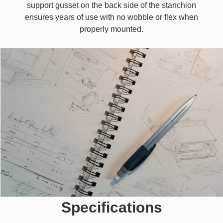
support gusset on the back side of the stanchion
ensures years of use with no wobble or flex when
properly mounted.
Specifications