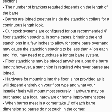
sections.
• The number of brackets required depends on the length of
the barre.
• Barres are joined together inside the stanchion collars for a
continuous length look.
• Our stock systems are configured for our recommended 4’
floor stanchion spacing. In some cases, bringing the end
stanchions in a few inches to allow for some barre overhang
may cause the stanchion spacing to be less than 4’ on each
end. You may need to purchase a longer barre system.
• Floor stanchions may be placed anywhere along the barre
length; however, a stanchion is required wherever barres are
joined.
• Hardware for mounting into the floor is not provided as it
will depend entirely on your floor type and what your
installer feels will mount most securely. Hardware may be
purchased at a local hardware or home improvement store.
• When barres meet in a corner take 1’ off each barre
dimension so barres do not touch in the corner.