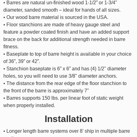
• Barres are natural un-finished wood 1-1/2” or 1-3/4"
diameter, sanded smooth – ideal for hands of all sizes.
• Our wood barre material is sourced in the USA.
• Floor stanchions are made of heavy gauge steel and
feature a powder coated finish and have an added support
brace on the back for additional strength needed in barre
fitness.
• Baseplate to top of barre height is available in your choice
of 36”, 39” or 42”.
• Stanchion baseplate is 6” x 6” and has (4) 1/2" diameter
holes, so you will need to use 3/8" diameter anchors.
• The distance from the rear edge of the floor stanchion to
the front of the barre is approximately 7"
• Barres supports 150 lbs. per linear foot of static weight
when properly installed.
Installation
• Longer length barre systems over 8' ship in multiple barre