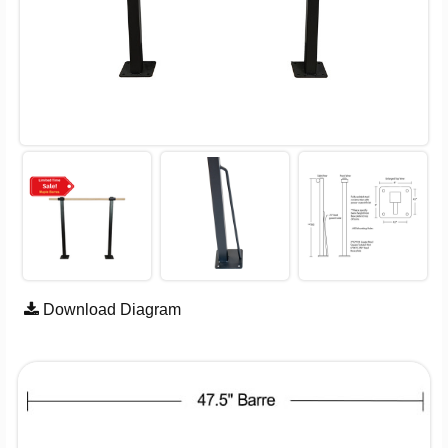
Download Diagram