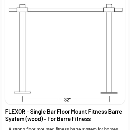
FLEXOR - Single Bar Floor Mount Fitness Barre
System (wood) - For Barre Fitness
A strong floor mounted fitness barre system for homes