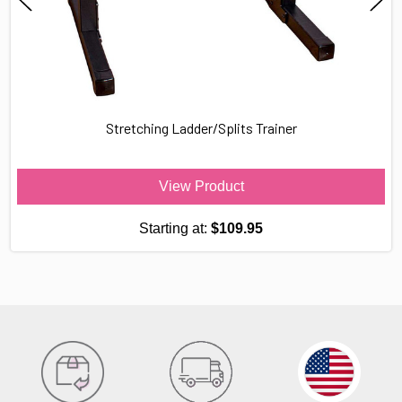
Stretching Ladder/Splits Trainer
View Product
Starting at:
$109.95