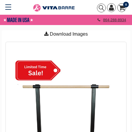
0
864-288-8934
Download Images