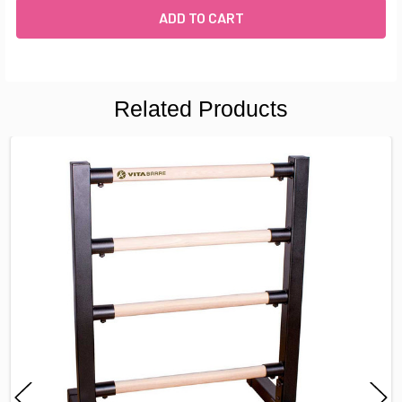
Related Products
FREQUENTLY
BOUGHT
TOGETHER:
SELECT
ALL
ADD
SELECTED
TO CART