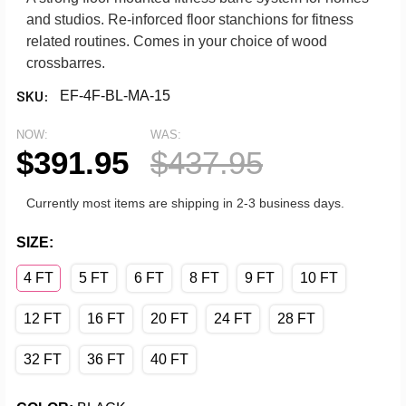
and studios. Re-inforced floor stanchions for fitness
related routines. Comes in your choice of wood
crossbarres.
SKU:
EF-4F-BL-MA-15
NOW:
WAS:
$391.95
$437.95
Currently most items are shipping in 2-3 business days.
SIZE:
4 FT
5 FT
6 FT
8 FT
9 FT
10 FT
12 FT
16 FT
20 FT
24 FT
28 FT
32 FT
36 FT
40 FT