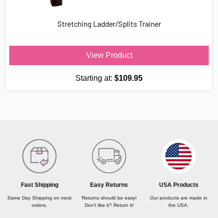
Stretching Ladder/Splits Trainer
View Product
Starting at:
$109.95
USA Products
Fast Shipping
Easy Returns
Our products are made in
Same Day Shipping on most
Returns should be easy!
the USA.
orders.
Don’t like it? Return it!