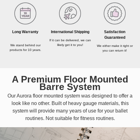
Long Warranty
International Shipping
Satisfaction
Guaranteed
If it can be delivered, we can
likely get it to you!
We stand behind our
We either make it right or
products for 10 years.
you can return it!
A Premium Floor Mounted
Barre System
Our Aurora floor mounted system was designed to offer a
look like no other. Built of heavy gauge materials, this
system will provide many years of use for your ballet
routines. Not suitable for fitness routines.