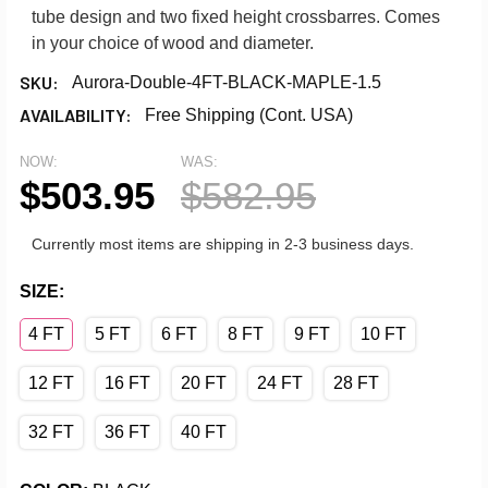
tube design and two fixed height crossbarres. Comes
in your choice of wood and diameter.
SKU:
Aurora-Double-4FT-BLACK-MAPLE-1.5
AVAILABILITY:
Free Shipping (Cont. USA)
NOW:
WAS:
$503.95
$582.95
Currently most items are shipping in 2-3 business days.
SIZE:
4 FT
5 FT
6 FT
8 FT
9 FT
10 FT
12 FT
16 FT
20 FT
24 FT
28 FT
32 FT
36 FT
40 FT