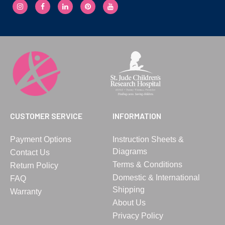
CUSTOMER SERVICE
INFORMATION
Payment Options
Instruction Sheets &
Diagrams
Contact Us
Terms & Conditions
Return Policy
Domestic & International
FAQ
Shipping
Warranty
About Us
Privacy Policy