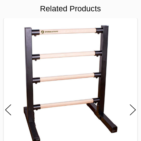
Related Products
FREQUENTLY
BOUGHT
TOGETHER:
SELECT
ALL
ADD
SELECTED
TO CART