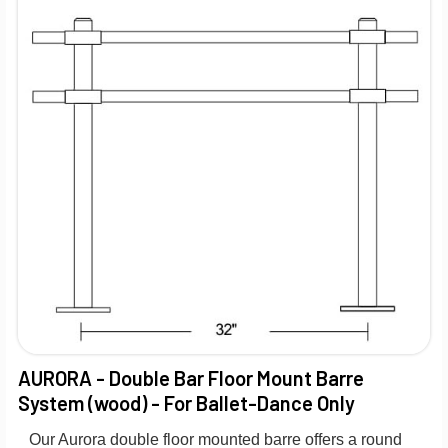
AURORA - Double Bar Floor Mount Barre
System (wood) - For Ballet-Dance Only
Our Aurora double floor mounted barre offers a round