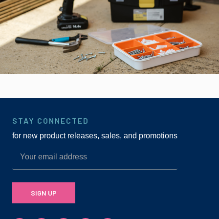
STAY CONNECTED
for new product releases, sales, and promotions
SIGN UP