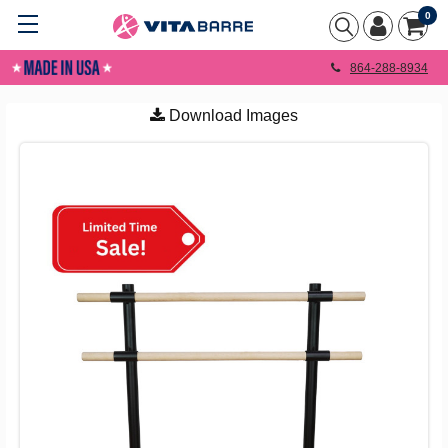
0
864-288-8934
Download Images