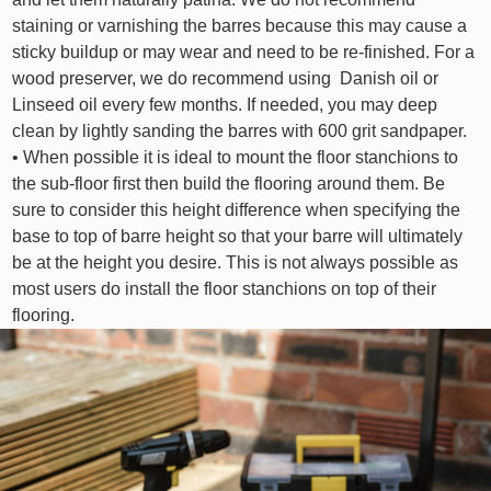
staining or varnishing the barres because this may cause a
sticky buildup or may wear and need to be re-finished. For a
wood preserver, we do recommend using Danish oil or
Linseed oil every few months. If needed, you may deep
clean by lightly sanding the barres with 600 grit sandpaper.
• When possible it is ideal to mount the floor stanchions to
the sub-floor first then build the flooring around them. Be
sure to consider this height difference when specifying the
base to top of barre height so that your barre will ultimately
be at the height you desire. This is not always possible as
most users do install the floor stanchions on top of their
flooring.