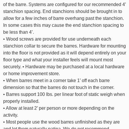
of the barre. Systems are configured for our recommended 4’
stanchion spacing. End stanchions should be brought in to
allow for a few inches of barre overhang past the stanchion.
In some cases this may cause the end stanchion spacing to
be less than 4’.
• Wood screws are provided for use underneath each
stanchion collar to secure the barres. Hardware for mounting
into the floor is not provided as it will depend entirely on your
floor type and what your installer feels will mount most
securely. • Hardware may be purchased at a local hardware
or home improvement store.
• When barres meet in a corner take 1’ off each barre
dimension so that the barres do not touch in the corner.
• Barres support 100 lbs. per linear foot of static weigh when
properly installed.
• Allow at least 2’ per person or more depending on the
activity.
• Most people use the wood barres unfinished as they are
and let them naturally patina. We do not recommend