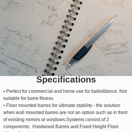
Specifications
• Perfect for commercial and home use for ballet/dance. Not
suitable for barre fitness.
• Floor mounted barres for ultimate stability - the solution
when wall mounted barres are not an option such as in front
of existing mirrors or windows.Systems consist of 2
components: Hardwood Barres and Fixed Height Floor