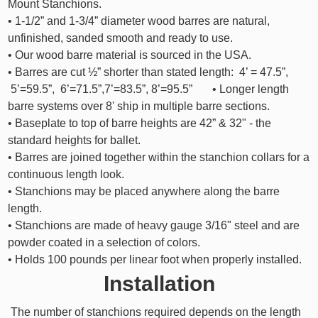
Mount Stanchions.
• 1-1/2” and 1-3/4” diameter wood barres are natural,
unfinished, sanded smooth and ready to use.
• Our wood barre material is sourced in the USA.
• Barres are cut ½” shorter than stated length: 4’ = 47.5”,
5’=59.5”, 6’=71.5”,7’=83.5”, 8’=95.5” • Longer length
barre systems over 8' ship in multiple barre sections.
• Baseplate to top of barre heights are 42” & 32" - the
standard heights for ballet.
• Barres are joined together within the stanchion collars for a
continuous length look.
• Stanchions may be placed anywhere along the barre
length.
• Stanchions are made of heavy gauge 3/16" steel and are
powder coated in a selection of colors.
• Holds 100 pounds per linear foot when properly installed.
Installation
The number of stanchions required depends on the length