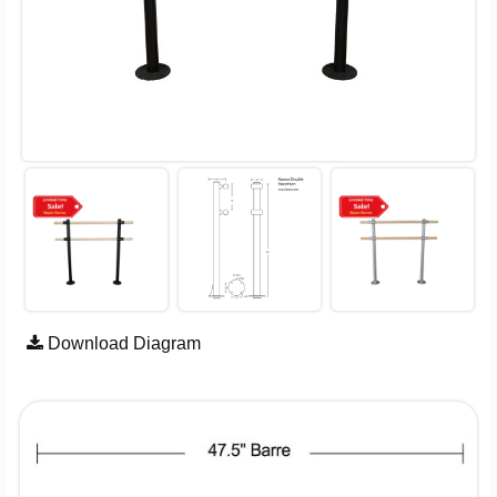
Download Diagram