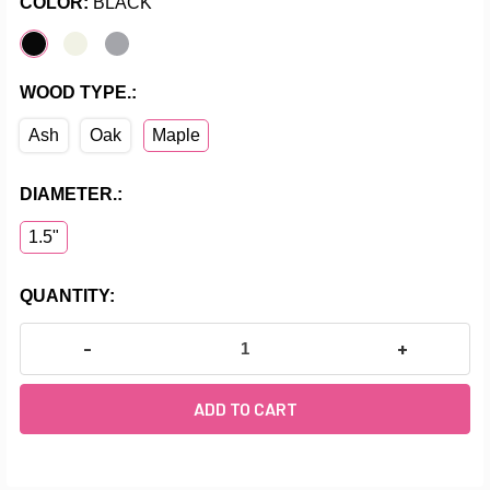
COLOR:
BLACK
WOOD TYPE.:
Ash
Oak
Maple
DIAMETER.:
1.5"
CURRENT
QUANTITY:
STOCK:
DECREASE QUANTITY OF AURORA - DOUBLE BAR FLO
INCREASE Q