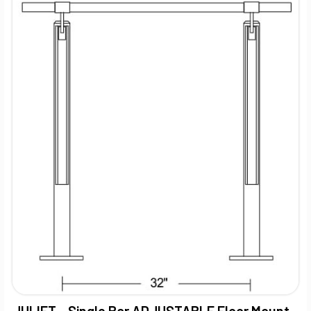
JULIET - Single Bar ADJUSTABLE Floor Mount