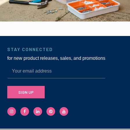
STAY CONNECTED
for new product releases, sales, and promotions
SIGN UP