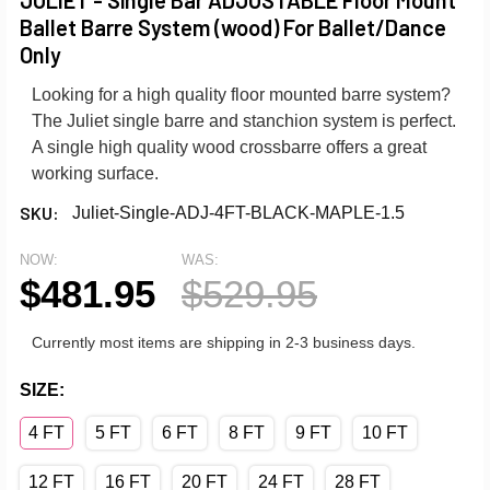
Ballet Barre System (wood) For Ballet/Dance
Only
Looking for a high quality floor mounted barre system?
The Juliet single barre and stanchion system is perfect.
A single high quality wood crossbarre offers a great
working surface.
SKU:
Juliet-Single-ADJ-4FT-BLACK-MAPLE-1.5
NOW:
WAS:
$481.95
$529.95
Currently most items are shipping in 2-3 business days.
SIZE:
4 FT
5 FT
6 FT
8 FT
9 FT
10 FT
12 FT
16 FT
20 FT
24 FT
28 FT