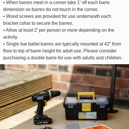
• When barres meet in a corner take 1’ off each barre
dimension so barres do not touch in the corner.
• Wood screws are provided for use underneath each
bracket collar to secure the barres.
• Allow at least 2’ per person or more depending on the
activity.
• Single bar ballet barres are typically mounted at 42” from
floor to top of barre height for adult use. Please consider
purchasing a double barre for use with adults and children.