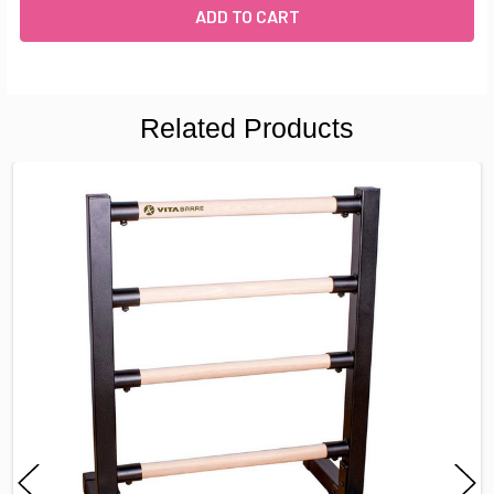
Related Products
FREQUENTLY
BOUGHT
TOGETHER:
SELECT
ALL
ADD
SELECTED
TO CART