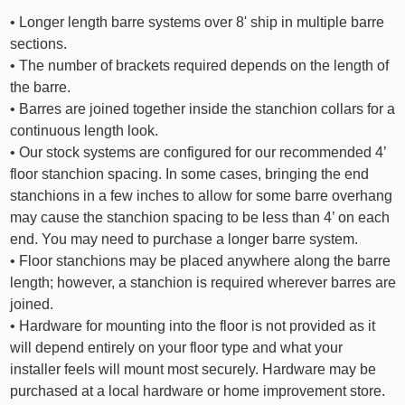
• Longer length barre systems over 8' ship in multiple barre
sections.
• The number of brackets required depends on the length of
the barre.
• Barres are joined together inside the stanchion collars for a
continuous length look.
• Our stock systems are configured for our recommended 4’
floor stanchion spacing. In some cases, bringing the end
stanchions in a few inches to allow for some barre overhang
may cause the stanchion spacing to be less than 4’ on each
end. You may need to purchase a longer barre system.
• Floor stanchions may be placed anywhere along the barre
length; however, a stanchion is required wherever barres are
joined.
• Hardware for mounting into the floor is not provided as it
will depend entirely on your floor type and what your
installer feels will mount most securely. Hardware may be
purchased at a local hardware or home improvement store.