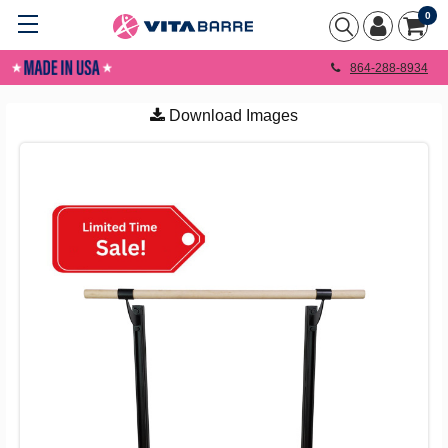
0
864-288-8934
Download Images