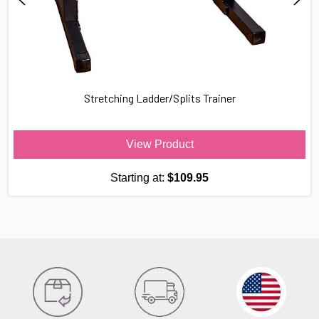
Stretching Ladder/Splits Trainer
View Product
Starting at:
$109.95