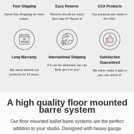
USA Products
Fast Shipping
Easy Returns
Our products are made in
Same Day Shipping on most
Returns should be easy!
the USA.
orders.
Don’t like it? Return it!
Long Warranty
International Shipping
Satisfaction
Guaranteed
If it can be delivered, we can
likely get it to you!
We stand behind our
We either make it right or
products for 10 years.
you can return it!
A high quality floor mounted
barre system
Our floor mounted ballet barre systems are the perfect
addition to your studio. Designed with heavy gauge