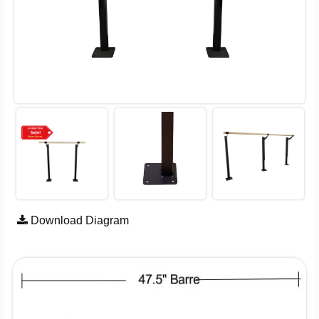
Download Diagram