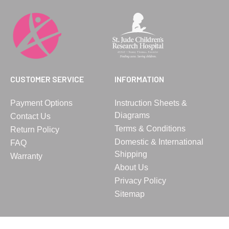
CUSTOMER SERVICE
INFORMATION
Payment Options
Instruction Sheets &
Diagrams
Contact Us
Terms & Conditions
Return Policy
Domestic & International
FAQ
Shipping
Warranty
About Us
Privacy Policy
Sitemap