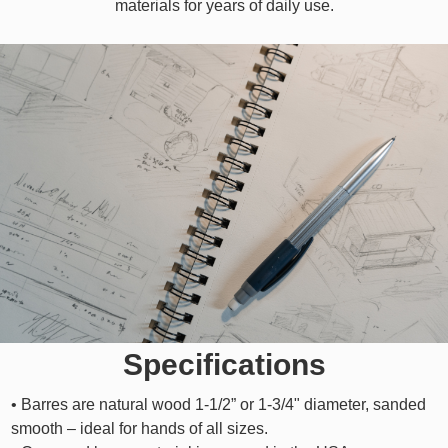
materials for years of daily use.
Specifications
• Barres are natural wood 1-1/2” or 1-3/4" diameter, sanded
smooth – ideal for hands of all sizes.