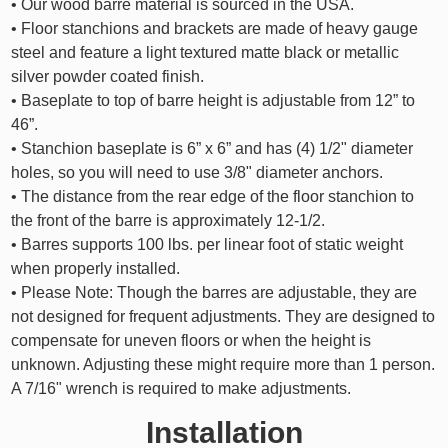
• Our wood barre material is sourced in the USA.
• Floor stanchions and brackets are made of heavy gauge
steel and feature a light textured matte black or metallic
silver powder coated finish.
• Baseplate to top of barre height is adjustable from 12” to
46”.
• Stanchion baseplate is 6” x 6” and has (4) 1/2" diameter
holes, so you will need to use 3/8" diameter anchors.
• The distance from the rear edge of the floor stanchion to
the front of the barre is approximately 12-1/2.
• Barres supports 100 lbs. per linear foot of static weight
when properly installed.
• Please Note: Though the barres are adjustable, they are
not designed for frequent adjustments. They are designed to
compensate for uneven floors or when the height is
unknown. Adjusting these might require more than 1 person.
A 7/16" wrench is required to make adjustments.
Installation