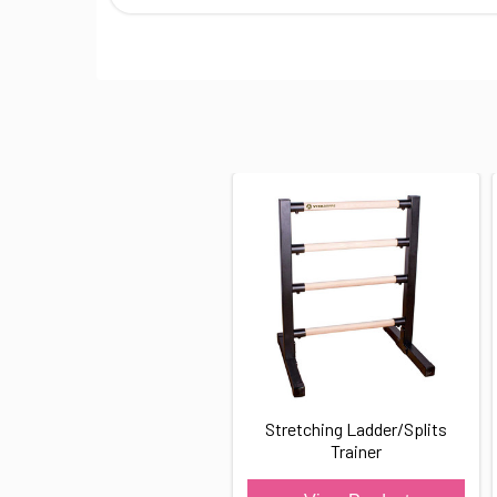
Stretching Ladder/Splits
Trainer