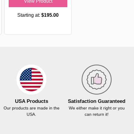
View Product
Starting at:
$195.00
USA Products
Satisfaction Guaranteed
Our products are made in the
We either make it right or you
USA.
can return it!