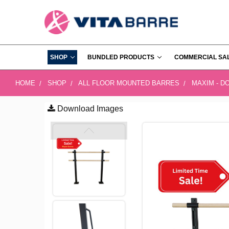
SHOP
BUNDLED PRODUCTS
COMMERCIAL SA
HOME
SHOP
ALL FLOOR MOUNTED BARRES
MAXIM - D
Download Images
FREQUENTLY
BOUGHT
TOGETHER:
SELECT
ALL
ADD
SELECTED
TO CART