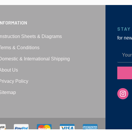
INFORMATION
STAY
Instruction Sheets & Diagrams
for ne
Terms & Conditions
Domestic & International Shipping
About Us
Privacy Policy
Sitemap