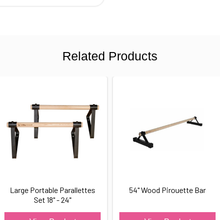
Related Products
Large Portable Parallettes
54" Wood Pirouette Bar
Set 18" - 24"