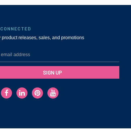
 CONNECTED
w product releases, sales, and promotions
SIGN UP