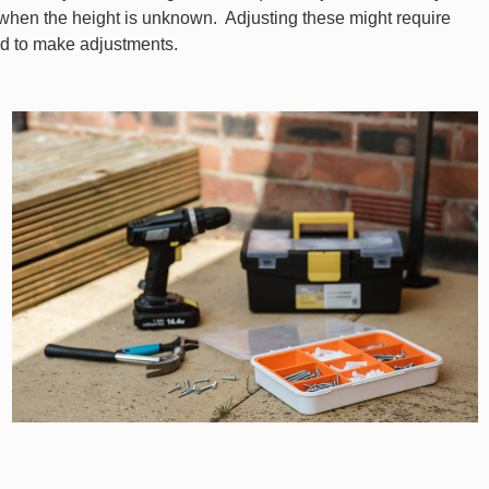
 when the height is unknown. Adjusting these might require
ed to make adjustments.