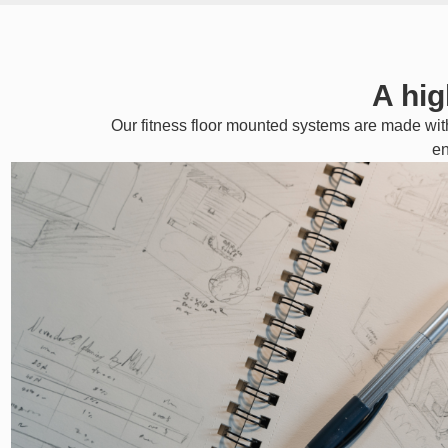
A hig
Our fitness floor mounted systems are made wit
en