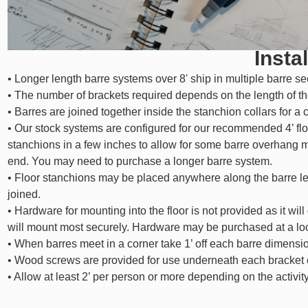
Instal
• Longer length barre systems over 8' ship in multiple barre se
• The number of brackets required depends on the length of th
• Barres are joined together inside the stanchion collars for a 
• Our stock systems are configured for our recommended 4’ flo
stanchions in a few inches to allow for some barre overhang 
end. You may need to purchase a longer barre system.
• Floor stanchions may be placed anywhere along the barre le
joined.
• Hardware for mounting into the floor is not provided as it will
will mount most securely. Hardware may be purchased at a lo
• When barres meet in a corner take 1’ off each barre dimensio
• Wood screws are provided for use underneath each bracket co
• Allow at least 2’ per person or more depending on the activity