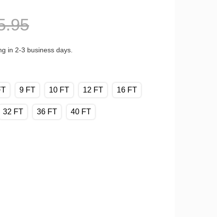
5.95
ng in 2-3 business days.
FT
9 FT
10 FT
12 FT
16 FT
32 FT
36 FT
40 FT