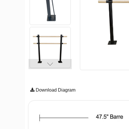
Download Diagram