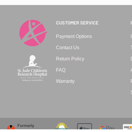
CUSTOMER SERVICE
Payment Options
Contact Us
Return Policy
FAQ
Warranty
Formerly
VitaVibe