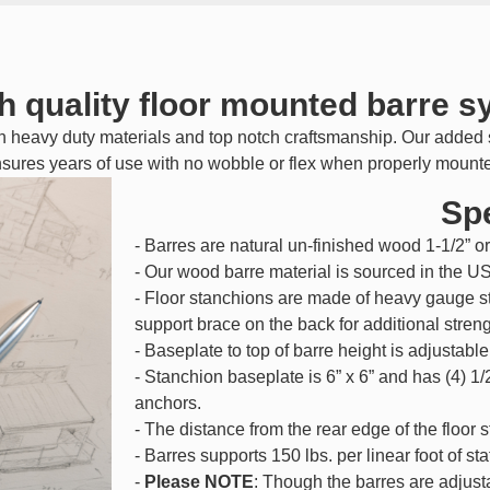
h quality floor mounted barre 
h heavy duty materials and top notch craftsmanship. Our added s
sures years of use with no wobble or flex when properly mount
Spe
- Barres are natural un-finished wood 1-1/2” or
- Our wood barre material is sourced in the U
- Floor stanchions are made of heavy gauge s
support brace on the back for additional streng
- Baseplate to top of barre height is adjustable
- Stanchion baseplate is 6” x 6” and has (4) 1/
anchors.
- The distance from the rear edge of the floor s
- Barres supports 150 lbs. per linear foot of st
-
Please NOTE
: Though the barres are adjust