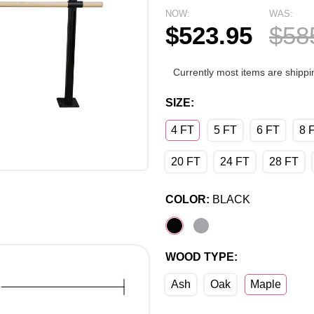
NOW:
WAS:
$523.95
$58
Currently most items are shippi
SIZE:
4 FT
5 FT
6 FT
8 
20 FT
24 FT
28 FT
COLOR:
BLACK
WOOD TYPE:
Ash
Oak
Maple