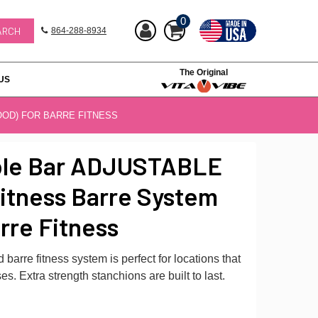
0
864-288-8934
The Original
US
OOD) FOR BARRE FITNESS
ble Bar ADJUSTABLE
itness Barre System
rre Fitness
barre fitness system is perfect for locations that
es. Extra strength stanchions are built to last.