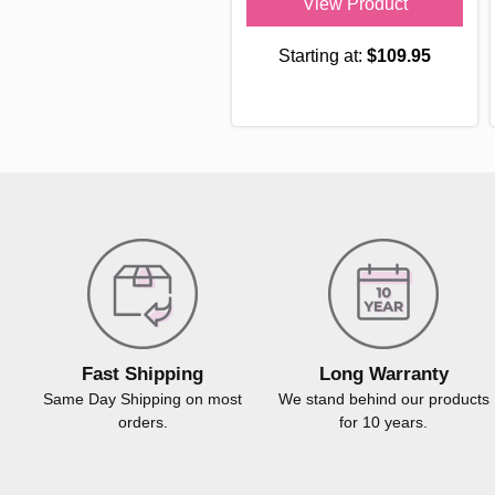
View Product
Starting at:
$109.95
Fast Shipping
Long Warranty
Same Day Shipping on most
We stand behind our products
orders.
for 10 years.