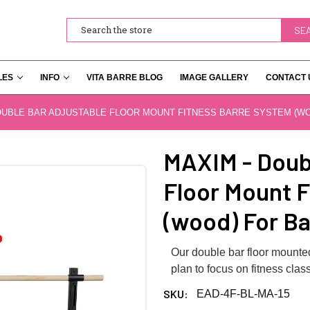
Search
LES
INFO
VITA BARRE BLOG
IMAGE GALLERY
CONTACT 
OUBLE BAR ADJUSTABLE FLOOR MOUNT FITNESS BARRE SYSTEM (W
MAXIM - Dou
Floor Mount F
(wood) For Ba
Our double bar floor mounted 
plan to focus on fitness class
SKU:
EAD-4F-BL-MA-15