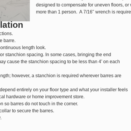
designed to compensate for uneven floors, or
more than 1 person. A 7/16" wrench is requir
lation
ctions.
e barre.
continuous length look.
or stanchion spacing. In some cases, bringing the end
may cause the stanchion spacing to be less than 4’ on each
ngth; however, a stanchion is required wherever barres are
 depend entirely on your floor type and what your installer feels
cal hardware or home improvement store.
n so barres do not touch in the corner.
llar to secure the barres.
.