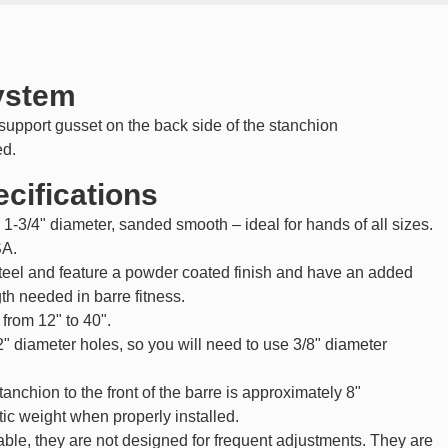
system
upport gusset on the back side of the stanchion
ed.
cifications
 1-3/4" diameter, sanded smooth – ideal for hands of all sizes.
SA.
teel and feature a powder coated finish and have an added
th needed in barre fitness.
 from 12" to 40".
2" diameter holes, so you will need to use 3/8" diameter
tanchion to the front of the barre is approximately 8"
atic weight when properly installed.
able, they are not designed for frequent adjustments. They are