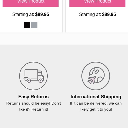
View Product
View Product
Starting at:
$89.95
Starting at:
$89.95
Easy Returns
International Shipping
Returns should be easy! Don’t
If it can be delivered, we can
like it? Return it!
likely get it to you!