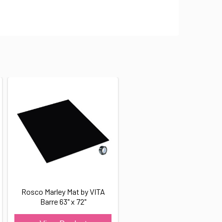
Rosco Marley Mat by VITA
Barre 63" x 72"