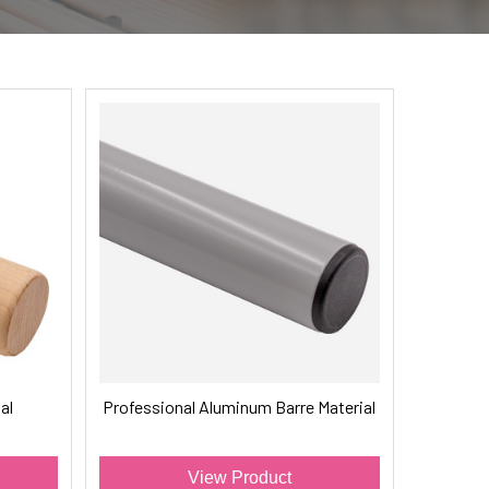
al
Professional Aluminum Barre Material
View Product