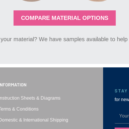
COMPARE MATERIAL OPTIONS
your material? We have samples available to help 
INFORMATION
STAY
Instruction Sheets & Diagrams
for ne
Terms & Conditions
Domestic & International Shipping