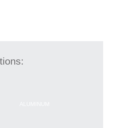
tions:
ALUMINUM