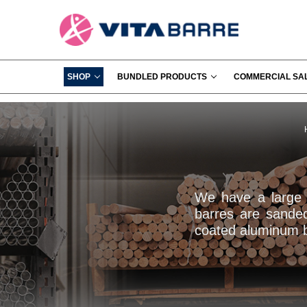
SHOP
BUNDLED PRODUCTS
COMMERCIAL SA
We have a large s
barres are sande
coated aluminum ba