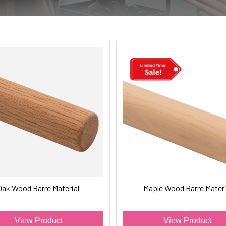
Oak Wood Barre Material
Maple Wood Barre Materi
View Product
View Product