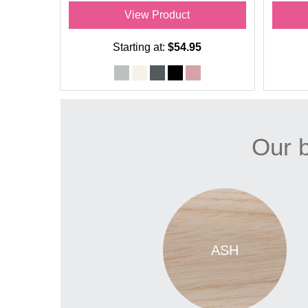
View Product
Starting at:
$54.95
Our b
ASH