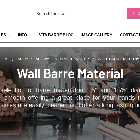
Search
LES
INFO
VITA BARRE BLOG
IMAGE GALLERY
CONTACT 
HOME
SHOP
ALL WALL MOUNTED BARRES
WALL BARRE MATERIA
Wall Barre Material
election of barre material in 1.5" and 1.75" d
d smooth offering a great place for your hands 
rres are easily cleaned and offer a long lasting fi