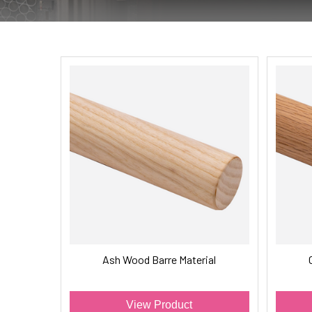
Ash Wood Barre Material
View Product