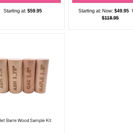
Starting at:
$59.95
Starting at:
Now:
$49.95
$118.95
let Barre Wood Sample Kit