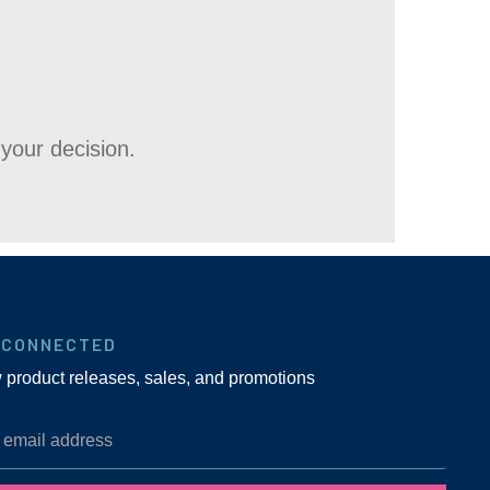
your decision.
 CONNECTED
w product releases, sales, and promotions