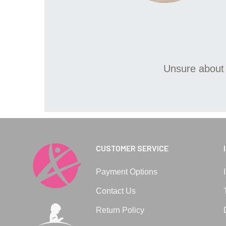
Unsure about 
CUSTOMER SERVICE
Payment Options
Contact Us
Return Policy