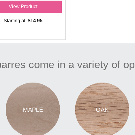
View Product
Starting at:
$14.95
arres come in a variety of op
MAPLE
OAK