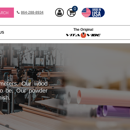
0
864-288-8934
The Original
US
L
iameters. Our wood
to be. Our powder
nish.