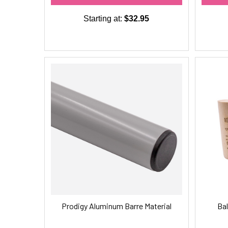
Starting at:
$32.95
Prodigy Aluminum Barre Material
Bal