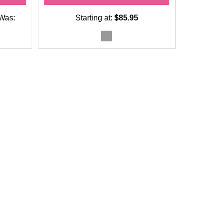
Was:
Starting at:
$85.95