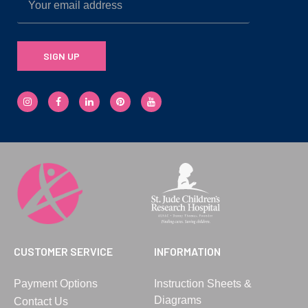
SIGN UP
CUSTOMER SERVICE
INFORMATION
Payment Options
Instruction Sheets &
Diagrams
Contact Us