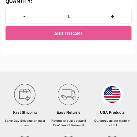
CURRENT
QUANTITY:
STOCK:
DECREASE QUANTITY OF MAPLE WOOD BARRE MATER
INCREASE Q
FREQUENTLY
BOUGHT
TOGETHER:
SELECT
ALL
USA Products
Fast Shipping
Easy Returns
ADD
SELECTED
Our products are made in
Same Day Shipping on most
Returns should be easy!
TO CART
the USA.
orders.
Don’t like it? Return it!