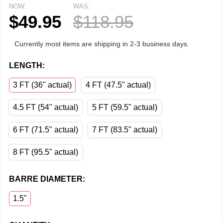
NOW:
WAS:
$49.95
$118.95
Currently most items are shipping in 2-3 business days.
LENGTH:
3 FT (36" actual)
4 FT (47.5" actual)
4.5 FT (54" actual)
5 FT (59.5" actual)
6 FT (71.5" actual)
7 FT (83.5" actual)
8 FT (95.5" actual)
BARRE DIAMETER:
1.5"