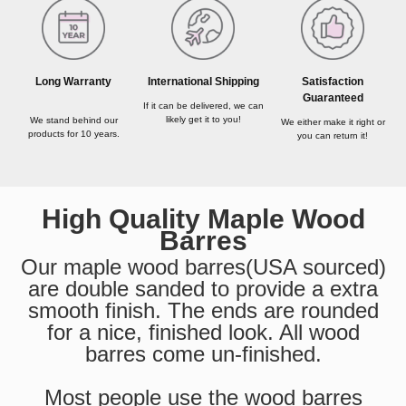
Long Warranty
International Shipping
Satisfaction
Guaranteed
If it can be delivered, we can
likely get it to you!
We stand behind our
We either make it right or
products for 10 years.
you can return it!
High Quality Maple Wood
Barres
Our maple wood barres(USA sourced)
are double sanded to provide a extra
smooth finish. The ends are rounded
for a nice, finished look. All wood
barres come un-finished.
Most people use the wood barres