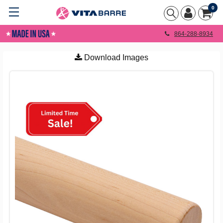
0
864-288-8934
Download Images