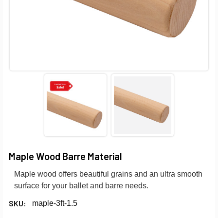
Maple Wood Barre Material
Maple wood offers beautiful grains and an ultra smooth
surface for your ballet and barre needs.
SKU:
maple-3ft-1.5