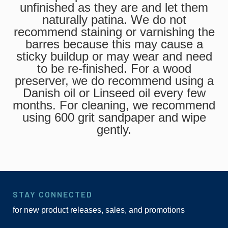
unfinished as they are and let them
naturally patina. We do not
recommend staining or varnishing the
barres because this may cause a
sticky buildup or may wear and need
to be re-finished. For a wood
preserver, we do recommend using a
Danish oil or Linseed oil every few
months. For cleaning, we recommend
using 600 grit sandpaper and wipe
gently.
STAY CONNECTED
for new product releases, sales, and promotions