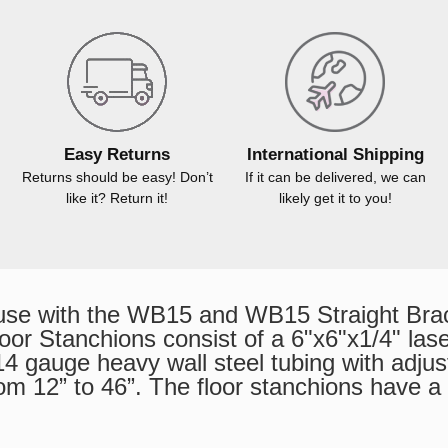
Easy Returns
International Shipping
Returns should be easy! Don’t
If it can be delivered, we can
like it? Return it!
likely get it to you!
use with the WB15 and WB15 Straight Bra
or Stanchions consist of a 6"x6"x1/4" laser
 gauge heavy wall steel tubing with adjust
from 12” to 46”. The floor stanchions have a