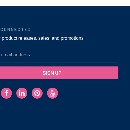
 CONNECTED
w product releases, sales, and promotions
SIGN UP