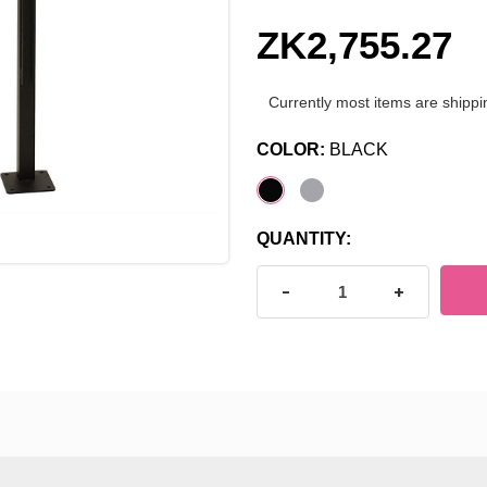
ZK2,755.27
Currently most items are shippi
COLOR:
BLACK
CURRENT
QUANTITY:
STOCK:
DECREASE QUANTITY OF J
INCREASE Q