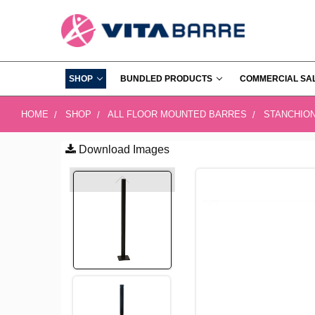
SHOP
BUNDLED PRODUCTS
COMMERCIAL SA
HOME
SHOP
ALL FLOOR MOUNTED BARRES
STANCHIO
Download Images
FREQUENTLY
BOUGHT
TOGETHER:
SELECT
ALL
ADD
SELECTED
TO CART