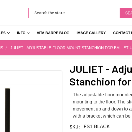
Search
LES
INFO
VITA BARRE BLOG
IMAGE GALLERY
CONTACT 
NS
JULIET - ADJUSTABLE FLOOR MOUNT STANCHION FOR BALLET 
JULIET - Adju
Stanchion for
The adjustable floor mounted
mounting to the floor. The sli
movement up and down to acc
with a bracket which can be
SKU:
FS1-BLACK