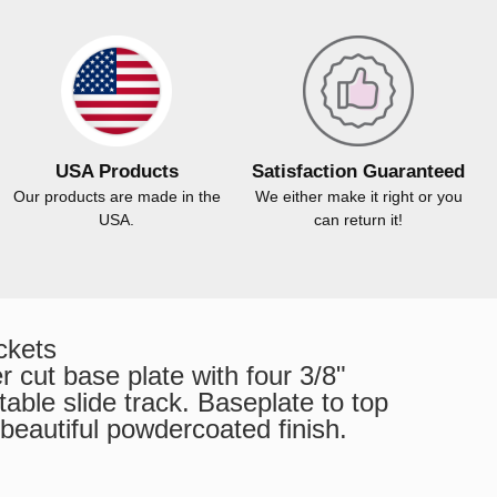
USA Products
Satisfaction Guaranteed
Our products are made in the
We either make it right or you
USA.
can return it!
ckets
 cut base plate with four 3/8"
able slide track. Baseplate to top
 beautiful powdercoated finish.