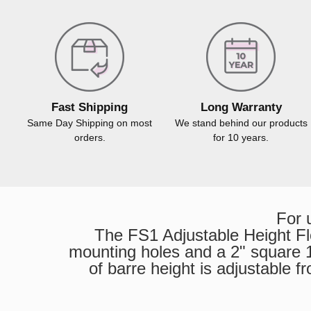
Fast Shipping
Long Warranty
Same Day Shipping on most
We stand behind our products
orders.
for 10 years.
For 
The FS1 Adjustable Height Flo
mounting holes and a 2" square 14
of barre height is adjustable 