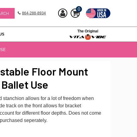
0
864-288-8934
The Original
US
USE
stable Floor Mount
 Ballet Use
 stanchion allows for a lot of freedom when
de track on the front allows for bracket
ount for different floor depths. Does not come
 purchased seperately.