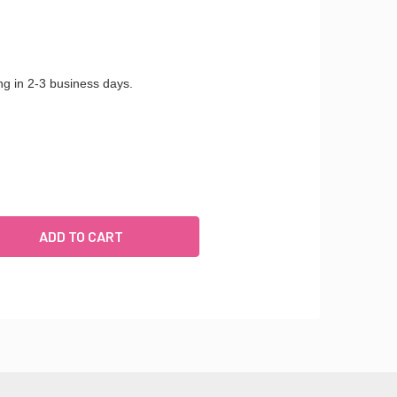
ng in 2-3 business days.
ULIET - ADJUSTABLE FLOOR MOUNT STANCHION FOR BALLET U
UANTITY OF JULIET - ADJUSTABLE FLOOR MOUNT STANCHION 