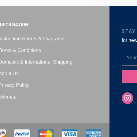
INFORMATION
STAY
Instruction Sheets & Diagrams
for ne
Terms & Conditions
Domestic & International Shipping
About Us
Privacy Policy
Sitemap