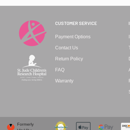
CUSTOMER SERVICE
Payment Options
Contact Us
Return Policy
FAQ
Warranty
Formerly