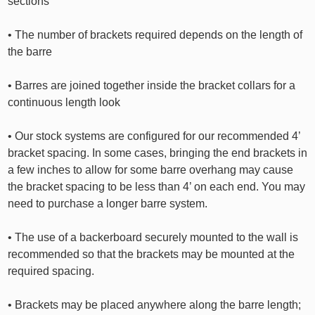
sections
• The number of brackets required depends on the length of
the barre
• Barres are joined together inside the bracket collars for a
continuous length look
• Our stock systems are configured for our recommended 4’
bracket spacing. In some cases, bringing the end brackets in
a few inches to allow for some barre overhang may cause
the bracket spacing to be less than 4’ on each end. You may
need to purchase a longer barre system.
• The use of a backerboard securely mounted to the wall is
recommended so that the brackets may be mounted at the
required spacing.
• Brackets may be placed anywhere along the barre length;