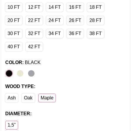
10 FT
12 FT
14 FT
16 FT
18 FT
20 FT
22 FT
24 FT
26 FT
28 FT
30 FT
32 FT
34 FT
36 FT
38 FT
40 FT
42 FT
COLOR:
BLACK
WOOD TYPE:
Ash
Oak
Maple
DIAMETER:
1.5"