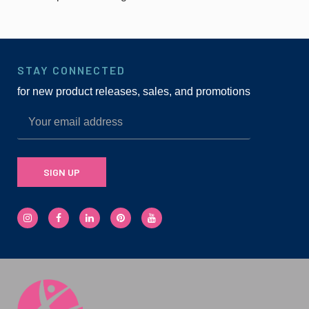
STAY CONNECTED
for new product releases, sales, and promotions
SIGN UP