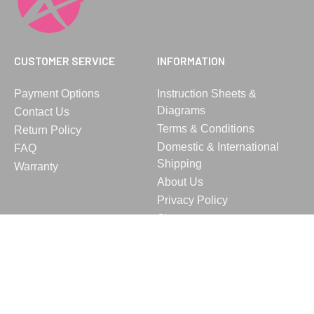
CUSTOMER SERVICE
INFORMATION
Payment Options
Instruction Sheets &
Diagrams
Contact Us
Terms & Conditions
Return Policy
Domestic & International
FAQ
Shipping
Warranty
About Us
Privacy Policy
Sitemap
© 2023 Vita, Inc. All rights reserved.