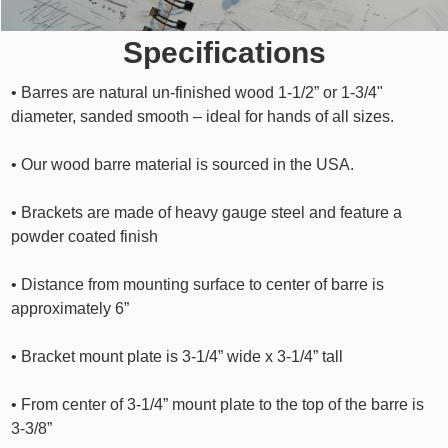
Specifications
• Barres are natural un-finished wood 1-1/2” or 1-3/4"
diameter, sanded smooth – ideal for hands of all sizes.
• Our wood barre material is sourced in the USA.
• Brackets are made of heavy gauge steel and feature a
powder coated finish
• Distance from mounting surface to center of barre is
approximately 6”
• Bracket mount plate is 3-1/4” wide x 3-1/4” tall
• From center of 3-1/4” mount plate to the top of the barre is
3-3/8”