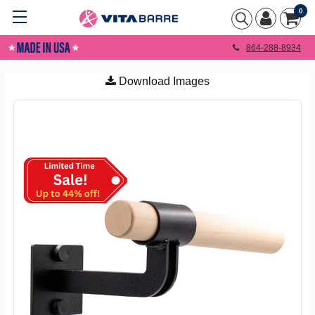
0
864-288-8934
Download Images