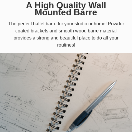
A High Quality Wall
Mounted Barre
The perfect ballet barre for your studio or home! Powder
coated brackets and smooth wood barre material
provides a strong and beautiful place to do all your
routines!