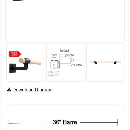
Download Diagram