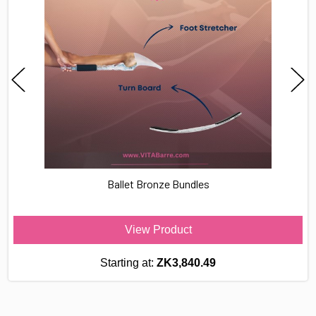
Ballet Bronze Bundles
View Product
Starting at:
ZK3,840.49