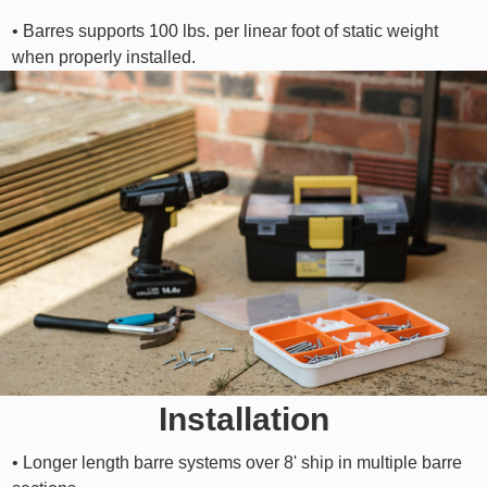
• Barres supports 100 lbs. per linear foot of static weight
when properly installed.
Installation
• Longer length barre systems over 8' ship in multiple barre