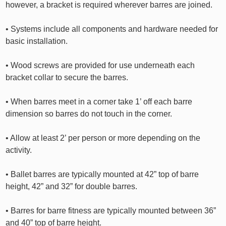
however, a bracket is required wherever barres are joined.
• Systems include all components and hardware needed for
basic installation.
• Wood screws are provided for use underneath each
bracket collar to secure the barres.
• When barres meet in a corner take 1’ off each barre
dimension so barres do not touch in the corner.
• Allow at least 2’ per person or more depending on the
activity.
• Ballet barres are typically mounted at 42” top of barre
height, 42” and 32” for double barres.
• Barres for barre fitness are typically mounted between 36”
and 40” top of barre height.