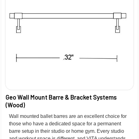
Geo Wall Mount Barre & Bracket Systems
(Wood)
Wall mounted ballet barres are an excellent choice for
those who have a dedicated space for a permanent
barre setup in their studio or home gym. Every studio
and workout space is different, and VITA understands