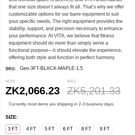
that one size doesn’t always fit all. That’s why we offer
customizable options for our barre equipment to suit
your specific needs. The right equipment provides the
stability, support, and precision necessary to enhance
your performance. At VITA, we believe that fitness
equipment should do more than simply serve a
functional purpose—it should elevate the experience,
offering both style and function in perfect harmony.
SKU:
Geo-3FT-BLACK-MAPLE-1.5
NOW:
WAS:
ZK2,066.23
ZK5,201.33
Currently most items are shipping in 2-3 business days.
SIZE:
3 FT
4 FT
5 FT
6 FT
8 FT
9 FT