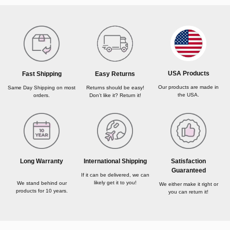
USA Products
Fast Shipping
Easy Returns
Our products are made in
Same Day Shipping on most
Returns should be easy!
the USA.
orders.
Don’t like it? Return it!
Long Warranty
International Shipping
Satisfaction
Guaranteed
If it can be delivered, we can
likely get it to you!
We stand behind our
We either make it right or
products for 10 years.
you can return it!