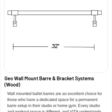
Geo Wall Mount Barre & Bracket Systems
(Wood)
Wall mounted ballet barres are an excellent choice for
those who have a dedicated space for a permanent
barre setup in their studio or home gym. Every studio
and workout space is different, and VITA understands