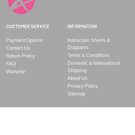
CUSTOMER SERVICE
INFORMATION
Payment Options
Instruction Sheets &
Diagrams
Contact Us
Terms & Conditions
Return Policy
Domestic & International
FAQ
Shipping
Warranty
About Us
Privacy Policy
Sitemap
© 2023 Vita, Inc. All rights reserved.