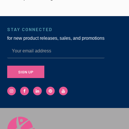
STAY CONNECTED
for new product releases, sales, and promotions
SIGN UP