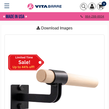
0
864-288-8934
Download Images