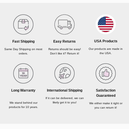
USA Products
Fast Shipping
Easy Returns
Our products are made in
Same Day Shipping on most
Returns should be easy!
the USA.
orders.
Don’t like it? Return it!
Long Warranty
International Shipping
Satisfaction
Guaranteed
If it can be delivered, we can
likely get it to you!
We stand behind our
We either make it right or
products for 10 years.
you can return it!