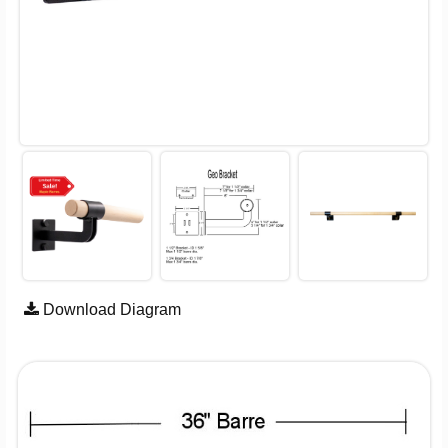
Download Diagram