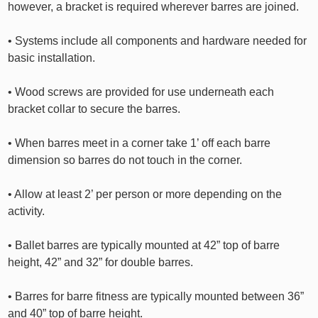
however, a bracket is required wherever barres are joined.
• Systems include all components and hardware needed for
basic installation.
• Wood screws are provided for use underneath each
bracket collar to secure the barres.
• When barres meet in a corner take 1’ off each barre
dimension so barres do not touch in the corner.
• Allow at least 2’ per person or more depending on the
activity.
• Ballet barres are typically mounted at 42” top of barre
height, 42” and 32” for double barres.
• Barres for barre fitness are typically mounted between 36”
and 40” top of barre height.