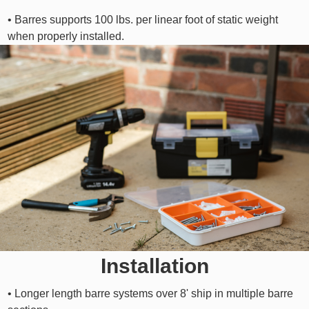
• Barres supports 100 lbs. per linear foot of static weight
when properly installed.
Installation
• Longer length barre systems over 8' ship in multiple barre