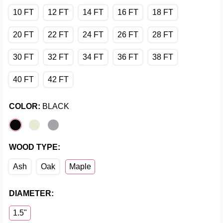
10 FT
12 FT
14 FT
16 FT
18 FT
20 FT
22 FT
24 FT
26 FT
28 FT
30 FT
32 FT
34 FT
36 FT
38 FT
40 FT
42 FT
COLOR:
BLACK
WOOD TYPE:
Ash
Oak
Maple
DIAMETER:
1.5"