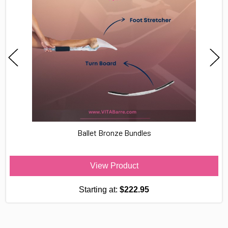
Ballet Bronze Bundles
View Product
Starting at:
$222.95