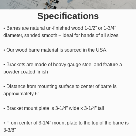
Specifications
• Barres are natural un-finished wood 1-1/2” or 1-3/4"
diameter, sanded smooth – ideal for hands of all sizes.
• Our wood barre material is sourced in the USA.
• Brackets are made of heavy gauge steel and feature a
powder coated finish
• Distance from mounting surface to center of barre is
approximately 6”
• Bracket mount plate is 3-1/4” wide x 3-1/4” tall
• From center of 3-1/4” mount plate to the top of the barre is
3-3/8”