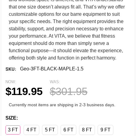
that one size doesn’t always fit all. That’s why we offer
customizable options for our barre equipment to suit
your specific needs. The right equipment provides the
stability, support, and precision necessary to enhance
your performance. At VITA, we believe that fitness
equipment should do more than simply serve a
functional purpose—it should elevate the experience,
offering both style and function in perfect harmony.
SKU:
Geo-3FT-BLACK-MAPLE-1.5
NOW:
WAS:
$119.95
$301.95
Currently most items are shipping in 2-3 business days.
SIZE:
3 FT
4 FT
5 FT
6 FT
8 FT
9 FT