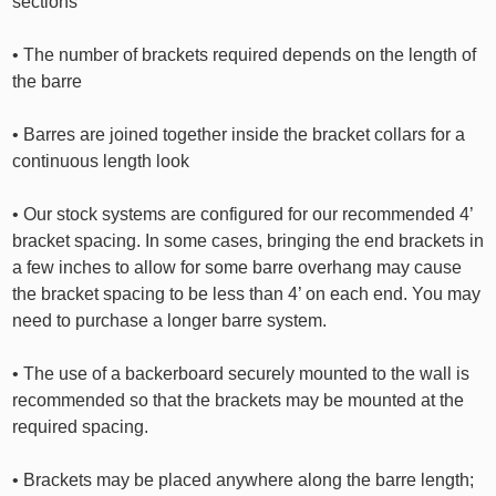
sections
• The number of brackets required depends on the length of
the barre
• Barres are joined together inside the bracket collars for a
continuous length look
• Our stock systems are configured for our recommended 4’
bracket spacing. In some cases, bringing the end brackets in
a few inches to allow for some barre overhang may cause
the bracket spacing to be less than 4’ on each end. You may
need to purchase a longer barre system.
• The use of a backerboard securely mounted to the wall is
recommended so that the brackets may be mounted at the
required spacing.
• Brackets may be placed anywhere along the barre length;