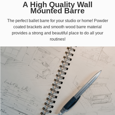
A High Quality Wall
Mounted Barre
The perfect ballet barre for your studio or home! Powder
coated brackets and smooth wood barre material
provides a strong and beautiful place to do all your
routines!