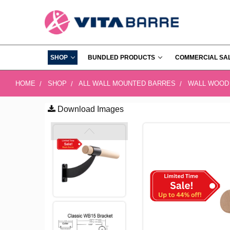
SHOP
BUNDLED PRODUCTS
COMMERCIAL SA
HOME
SHOP
ALL WALL MOUNTED BARRES
WALL WOOD
Download Images
FREQUENTLY
BOUGHT
TOGETHER:
SELECT
ALL
ADD
SELECTED
TO CART