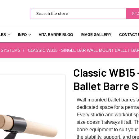
Search
LES
INFO
VITA BARRE BLOG
IMAGE GALLERY
CONTACT 
 SYSTEMS
CLASSIC WB15 - SINGLE BAR WALL MOUNT BALLET BA
Classic WB15 
Ballet Barre 
Wall mounted ballet barres a
dedicated space for a perman
Every studio and workout spa
size doesn’t always fit all. 
barre equipment to suit your
the stability, support, and 