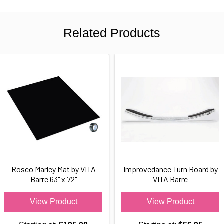
Related Products
Rosco Marley Mat by VITA
Improvedance Turn Board by
Barre 63" x 72"
VITA Barre
View Product
View Product