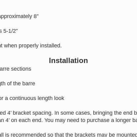
approximately 8”
is 5-1/2”
ht when properly installed.
Installation
arre sections
th of the barre
for a continuous length look
 4’ bracket spacing. In some cases, bringing the end br
an 4’ on each end. You may need to purchase a longer b
ll is recommended so that the brackets may be mounted 