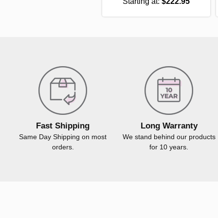
Starting at:
$222.95
Fast Shipping
Long Warranty
Same Day Shipping on most
We stand behind our products
orders.
for 10 years.