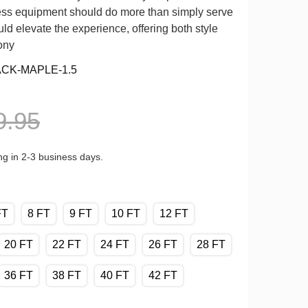
tness equipment should do more than simply serve
ld elevate the experience, offering both style
ony
ACK-MAPLE-1.5
9.95
ng in 2-3 business days.
FT
8 FT
9 FT
10 FT
12 FT
20 FT
22 FT
24 FT
26 FT
28 FT
36 FT
38 FT
40 FT
42 FT