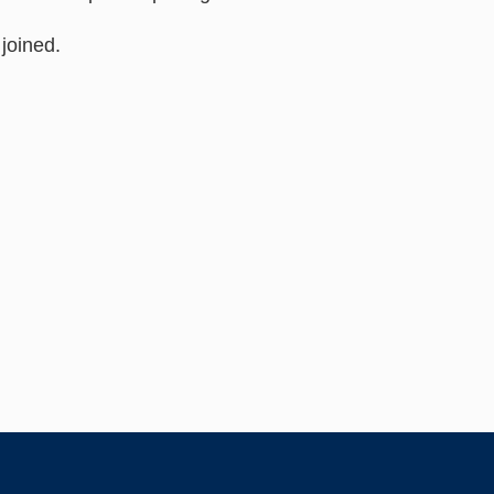
joined.