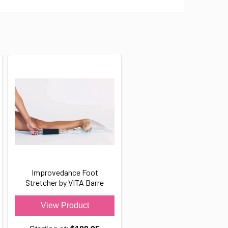
Improvedance Foot
Stretcher by VITA Barre
View Product