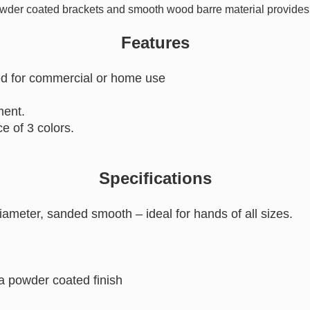
owder coated brackets and smooth wood barre material provides a
Features
ed for commercial or home use
ment.
e of 3 colors.
Specifications
diameter, sanded smooth – ideal for hands of all sizes.
a powder coated finish