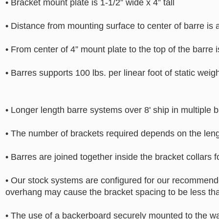
• Bracket mount plate is 1-1/2” wide x 4” tall
• Distance from mounting surface to center of barre is 
• From center of 4” mount plate to the top of the barre 
• Barres supports 100 lbs. per linear foot of static weig
• Longer length barre systems over 8' ship in multiple b
• The number of brackets required depends on the leng
• Barres are joined together inside the bracket collars 
• Our stock systems are configured for our recommended
overhang may cause the bracket spacing to be less th
• The use of a backerboard securely mounted to the wa