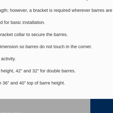
gth; however, a bracket is required wherever barres are 
for basic installation.
acket collar to secure the barres.
imension so barres do not touch in the corner.
activity.
e height, 42” and 32” for double barres.
 36” and 40” top of barre height.