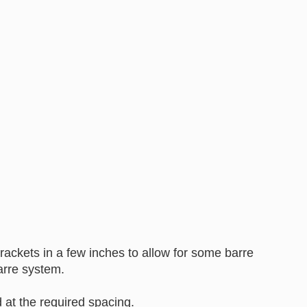
ackets in a few inches to allow for some barre
arre system.
at the required spacing.