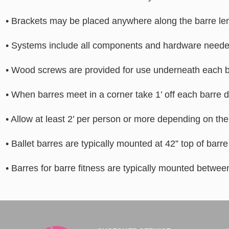
• Brackets may be placed anywhere along the barre len
• Systems include all components and hardware needed 
• Wood screws are provided for use underneath each br
• When barres meet in a corner take 1’ off each barre d
• Allow at least 2’ per person or more depending on the 
• Ballet barres are typically mounted at 42” top of barr
• Barres for barre fitness are typically mounted between