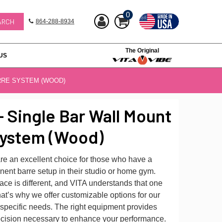
0
864-288-8934
The Original
US
RRE SYSTEM (WOOD)
- Single Bar Wall Mount
System (Wood)
re an excellent choice for those who have a
ent barre setup in their studio or home gym.
ce is different, and VITA understands that one
That’s why we offer customizable options for our
 specific needs. The right equipment provides
precision necessary to enhance your performance.