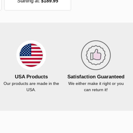
Starting at:
$189.95
USA Products
Satisfaction Guaranteed
Our products are made in the
We either make it right or you
USA.
can return it!