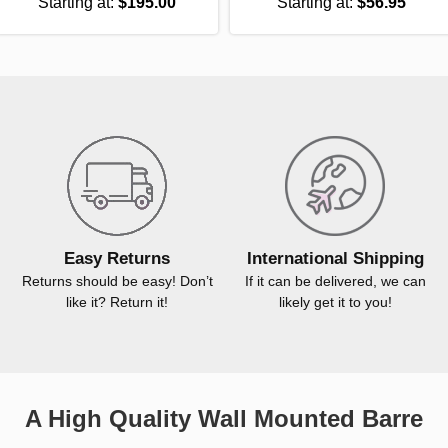
Starting at:
$195.00
Starting at:
$56.95
Easy Returns
International Shipping
Returns should be easy! Don’t
If it can be delivered, we can
like it? Return it!
likely get it to you!
A High Quality Wall Mounted Barre