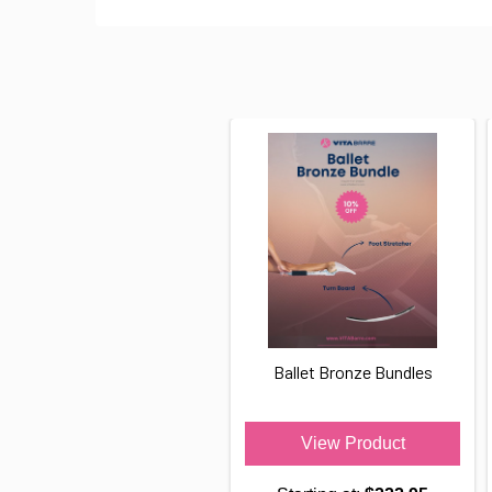
Ballet Bronze Bundles
View Product