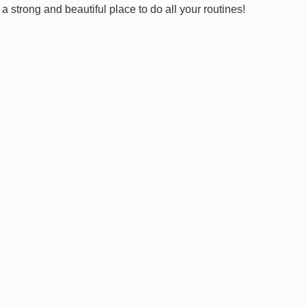
 strong and beautiful place to do all your routines!