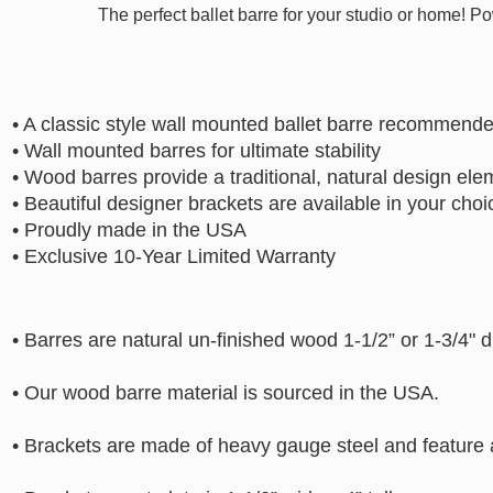
The perfect ballet barre for your studio or home! P
• A classic style wall mounted ballet barre recommend
• Wall mounted barres for ultimate stability
• Wood barres provide a traditional, natural design ele
• Beautiful designer brackets are available in your choic
• Proudly made in the USA
• Exclusive 10-Year Limited Warranty
• Barres are natural un-finished wood 1-1/2” or 1-3/4" 
• Our wood barre material is sourced in the USA.
• Brackets are made of heavy gauge steel and feature 