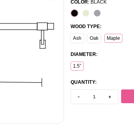
COLOR:
BLACK
WOOD TYPE:
Ash
Oak
Maple
DIAMETER:
1.5"
CURRENT
QUANTITY:
STOCK:
DECREASE QUANTITY OF C
INCREASE Q