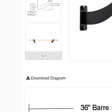
Download Diagram