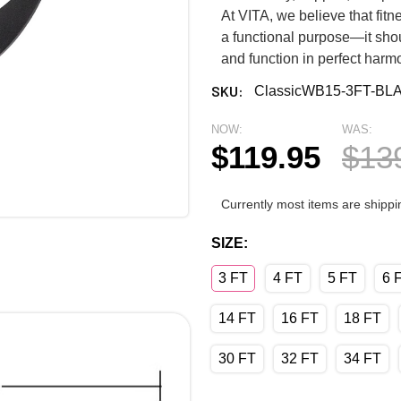
At VITA, we believe that fi
a functional purpose—it shou
and function in perfect harm
SKU:
ClassicWB15-3FT-BL
NOW:
WAS:
$119.95
$13
Currently most items are shippi
SIZE:
3 FT
4 FT
5 FT
6 
14 FT
16 FT
18 FT
30 FT
32 FT
34 FT