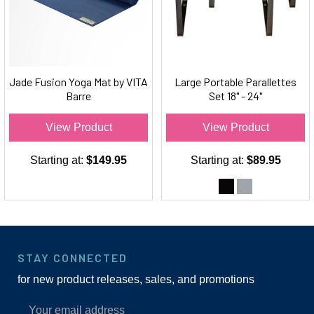
Jade Fusion Yoga Mat by VITA
Large Portable Parallettes
Barre
Set 18" - 24"
View Product
View Product
Starting at:
$149.95
Starting at:
$89.95
STAY CONNECTED
for new product releases, sales, and promotions