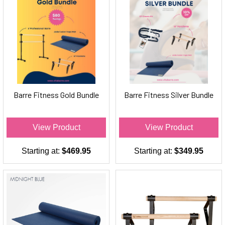
Barre Fitness Gold Bundle
Barre Fitness Silver Bundle
View Product
View Product
Starting at:
$469.95
Starting at:
$349.95