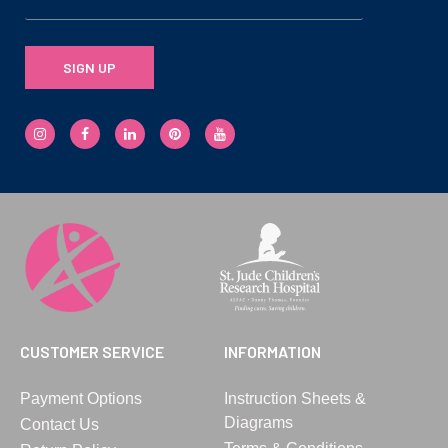
SIGN UP
CUSTOMER SERVICE
INFORMATION
Payment Options
Instruction Sheets &
Diagrams
Contact Us