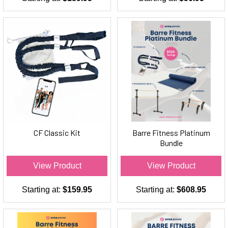
CF Classic Kit
Barre Fitness Platinum
Bundle
View Product
View Product
Starting at:
$159.95
Starting at:
$608.95