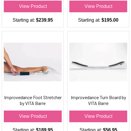
View Product
View Product
Starting at:
$239.95
Starting at:
$195.00
Improvedance Foot Stretcher
Improvedance Turn Board by
by VITA Barre
VITA Barre
View Product
View Product
Starting at:
$189.95
Starting at:
$56.95