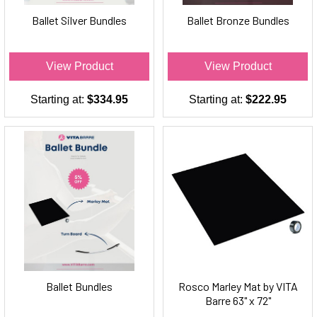
Ballet Silver Bundles
Ballet Bronze Bundles
View Product
View Product
Starting at:
$334.95
Starting at:
$222.95
Ballet Bundles
Rosco Marley Mat by VITA
Barre 63" x 72"