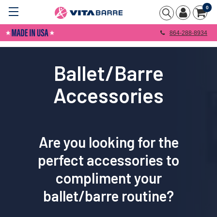
0
864-288-8934
Ballet/Barre
Accessories
Are you looking for the
perfect accessories to
compliment your
ballet/barre routine
?