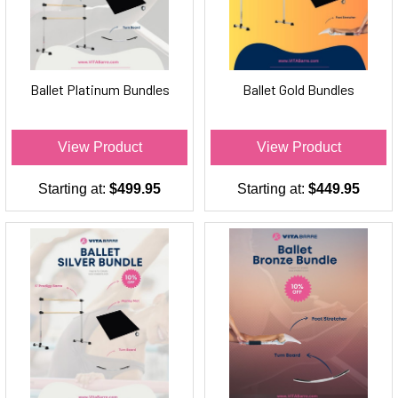
Ballet Platinum Bundles
Ballet Gold Bundles
View Product
View Product
Starting at:
$499.95
Starting at:
$449.95