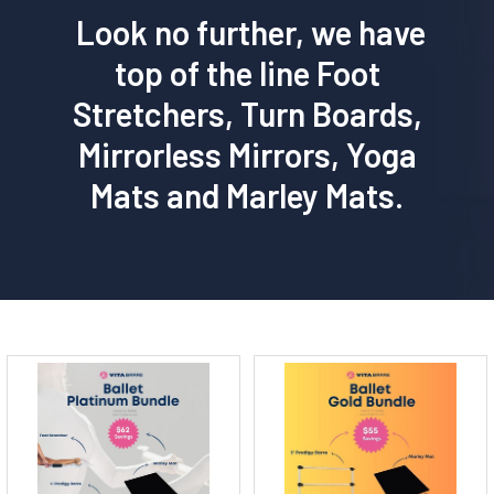
Look no further, we have
top of the line Foot
Stretchers, Turn Boards,
Mirrorless Mirrors, Yoga
Mats and Marley Mats.