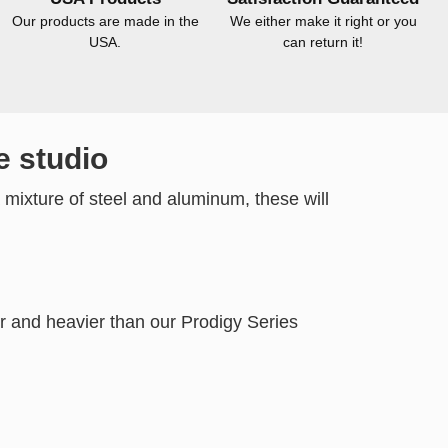
Our products are made in the
We either make it right or you
USA.
can return it!
e studio
 mixture of steel and aluminum, these will
r and heavier than our Prodigy Series