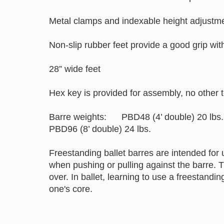
Metal clamps and indexable height adjustm
Non-slip rubber feet provide a good grip wit
28” wide feet
Hex key is provided for assembly, no other t
Barre weights: PBD48 (4’ double) 20 l
PBD96 (8’ double) 24 lbs.
Freestanding ballet barres are intended for 
when pushing or pulling against the barre. 
over. In ballet, learning to use a freestandin
one's core.