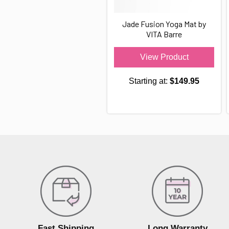
Jade Fusion Yoga Mat by
VITA Barre
View Product
Starting at:
$149.95
Fast Shipping
Long Warranty