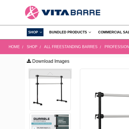
SHOP
BUNDLED PRODUCTS
COMMERCIAL SA
HOME
SHOP
ALL FREESTANDING BARRES
PROFESSION
Download Images
FREQUENTLY
BOUGHT
TOGETHER:
SELECT
ALL
ADD
SELECTED
TO CART