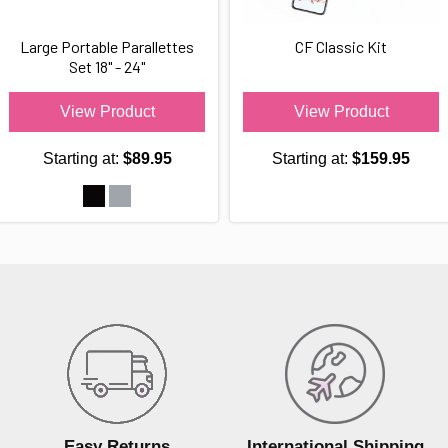
Large Portable Parallettes
CF Classic Kit
Set 18" - 24"
View Product
View Product
Starting at:
$89.95
Starting at:
$159.95
Easy Returns
International Shipping