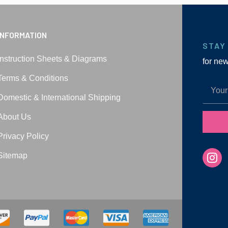
INFORMATION
STAY
Instruction Sheets & Diagrams
for ne
Terms & Conditions
Domestic & International Shipping
About Us
Privacy Policy
Sitemap