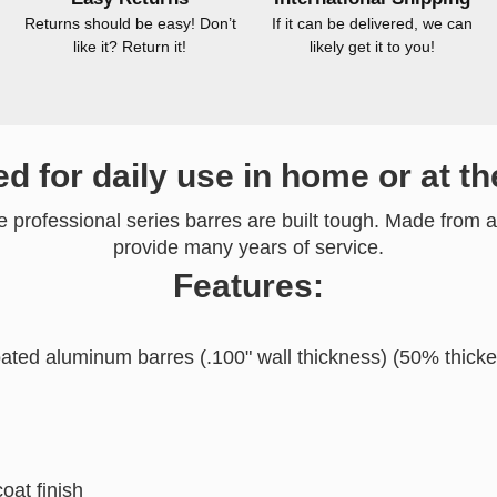
Returns should be easy! Don’t
If it can be delivered, we can
like it? Return it!
likely get it to you!
d for daily use in home or at th
he professional series barres are built tough. Made from a
provide many years of service.
Features:
ated aluminum barres (.100" wall thickness) (50% thicke
oat finish