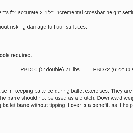
ents for accurate 2-1/2” incremental crossbar height 
hout risking damage to floor surfaces.
ools required.
bs. PBD60 (5’ double) 21 lbs. PBD72 (6’ double) 
use in keeping balance during ballet exercises. They are 
The barre should not be used as a crutch. Downward weigh
g ballet barre without tipping it over is a benefit, as it 