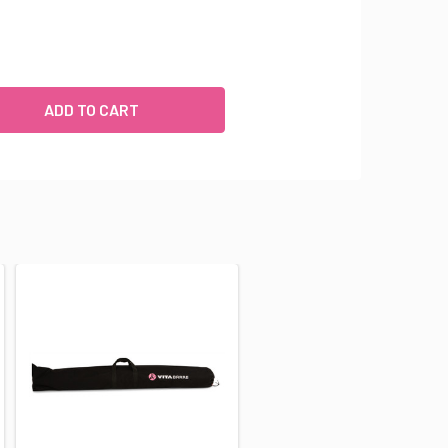
ROFESSIONAL SERIES: ALUMINUM DOUBLE BAR FREESTANDING
UANTITY OF PROFESSIONAL SERIES: ALUMINUM DOUBLE BAR F