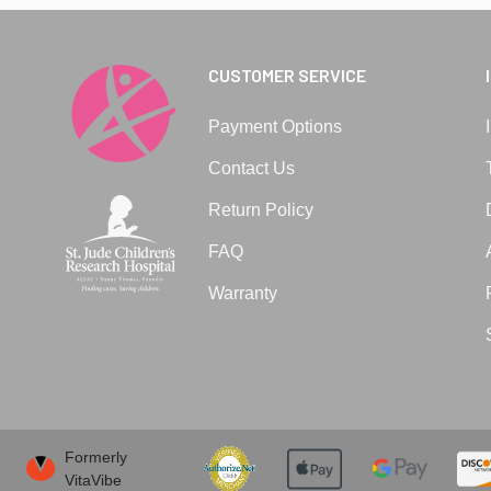
CUSTOMER SERVICE
Payment Options
Contact Us
Return Policy
FAQ
Warranty
Formerly
VitaVibe