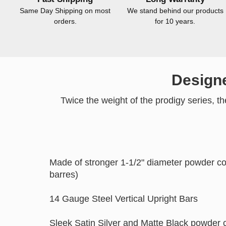
Same Day Shipping on most
We stand behind our products
orders.
for 10 years.
Designe
Twice the weight of the prodigy series, t
Made of stronger 1-1/2" diameter powder co
barres)
14 Gauge Steel Vertical Upright Bars
Sleek Satin Silver and Matte Black powder c