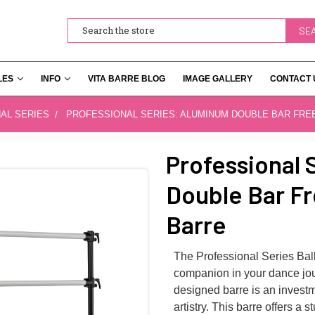
Search
LES
INFO
VITA BARRE BLOG
IMAGE GALLERY
CONTACT 
AL SERIES
PROFESSIONAL SERIES: ALUMINUM DOUBLE BAR FRE
Professional 
Double Bar Fr
Barre
The Professional Series Ballet
companion in your dance jou
designed barre is an invest
artistry. This barre offers a s