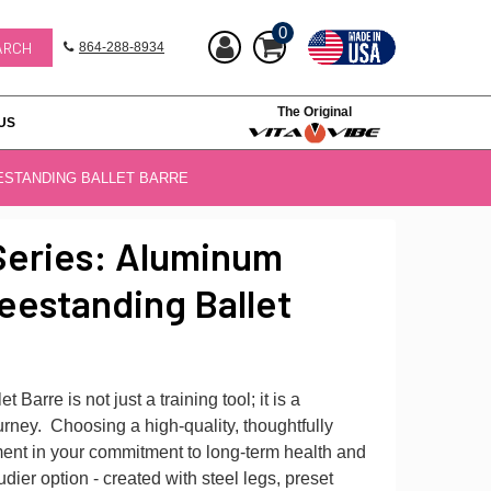
0
864-288-8934
The Original
US
ESTANDING BALLET BARRE
Series: Aluminum
eestanding Ballet
 Barre is not just a training tool; it is a
rney. Choosing a high-quality, thoughtfully
ment in your commitment to long-term health and
tudier option - created with steel legs, preset