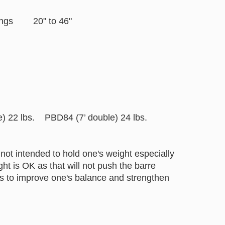
settings 20" to 46"
22 lbs. PBD84 (7’ double) 24 lbs.
not intended to hold one's weight especially
t is OK as that will not push the barre
helps to improve one's balance and strengthen