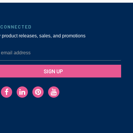
 CONNECTED
w product releases, sales, and promotions
SIGN UP