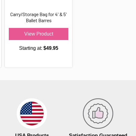
Carry/Storage Bag for 4' & 5'
Ballet Barres
View Product
Starting at:
$49.95
USA Products
Satisfaction Guaranteed