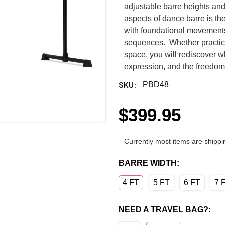
adjustable barre heights an
aspects of dance barre is the
with foundational movement
sequences. Whether practicing
space, you will rediscover 
expression, and the freedom 
SKU:
PBD48
$399.95
Currently most items are shippi
BARRE WIDTH:
4 FT
5 FT
6 FT
7 
NEED A TRAVEL BAG?: