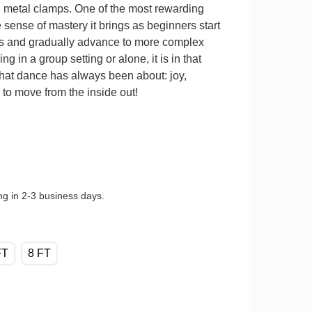
d metal clamps. One of the most rewarding
 sense of mastery it brings as beginners start
s and gradually advance to more complex
 in a group setting or alone, it is in that
what dance has always been about: joy,
to move from the inside out!
ng in 2-3 business days.
FT
8 FT