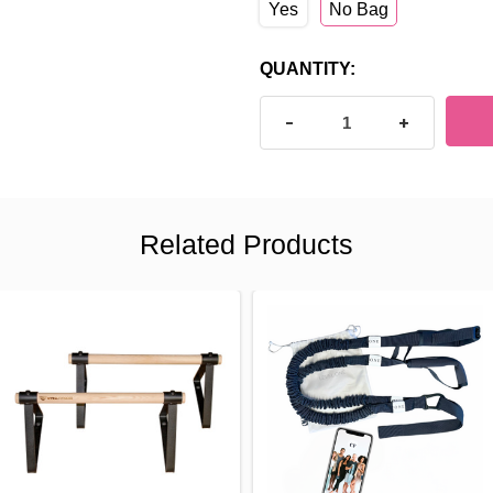
Yes
No Bag
CURRENT
QUANTITY:
STOCK:
DECREASE QUANTITY OF P
INCREASE Q
Related Products