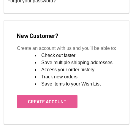
Forgot your password?
New Customer?
Create an account with us and you'll be able to:
Check out faster
Save multiple shipping addresses
Access your order history
Track new orders
Save items to your Wish List
CREATE ACCOUNT