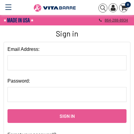
0
864-288-8934
Sign in
Email Address:
Password: