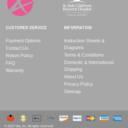
CUSTOMER SERVICE
INFORMATION
Payment Options
Instruction Sheets &
Diagrams
Contact Us
Terms & Conditions
Return Policy
Domestic & International
FAQ
Shipping
Warranty
About Us
Privacy Policy
Sitemap
© 2023 Vita, Inc. All rights reserved.