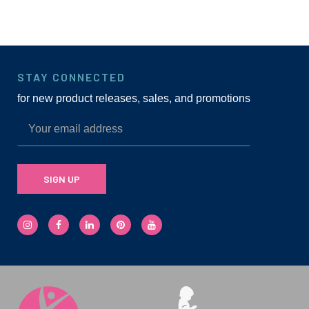
STAY CONNECTED
for new product releases, sales, and promotions
SIGN UP