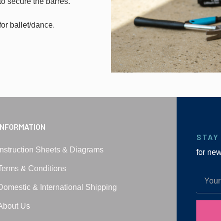
to secure the barres.
for ballet/dance.
INFORMATION
STAY
Instruction Sheets & Diagrams
for ne
Terms & Conditions
Domestic & International Shipping
About Us