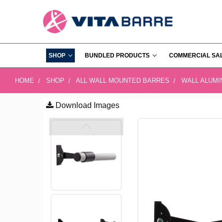
SHOP
BUNDLED PRODUCTS
COMMERCIAL SA
HOME
SHOP
ALL WALL MOUNTED BARRES
WALL ALUM
Download Images
FREQUENTLY
BOUGHT
TOGETHER:
SELECT
ALL
ADD
SELECTED
TO CART