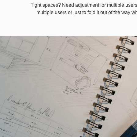
Tight spaces? Need adjustment for multiple users
multiple users or just to fold it out of the way