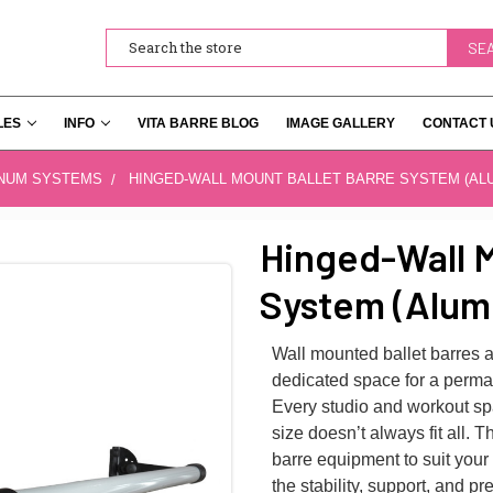
Search
LES
INFO
VITA BARRE BLOG
IMAGE GALLERY
CONTACT 
INUM SYSTEMS
HINGED-WALL MOUNT BALLET BARRE SYSTEM (AL
Hinged-Wall M
System (Alum
Wall mounted ballet barres a
dedicated space for a perman
Every studio and workout spa
size doesn’t always fit all. 
barre equipment to suit your
the stability, support, and 