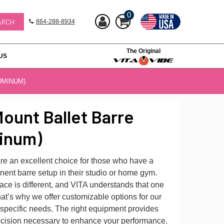
0
864-288-8934
The Original
US
UMINUM)
ount Ballet Barre
inum)
re an excellent choice for those who have a
ent barre setup in their studio or home gym.
ce is different, and VITA understands that one
That’s why we offer customizable options for our
 specific needs. The right equipment provides
precision necessary to enhance your performance.