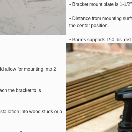
• Bracket mount plate is 1-1/2” 
• Distance from mounting surfa
the center position.
• Barres supports 150 lbs. dis
d allow for mounting into 2
ch the bracket to is
tallation into wood studs or a