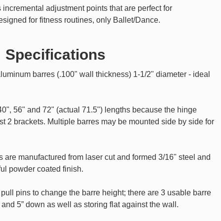
ncremental adjustment points that are perfect for
designed for fitness routines, only Ballet/Dance.
Specifications
luminum barres (.100" wall thickness) 1-1/2" diameter - ideal
 40", 56" and 72" (actual 71.5") lengths because the hinge
t 2 brackets. Multiple barres may be mounted side by side for
s are manufactured from laser cut and formed 3/16" steel and
ul powder coated finish.
ull pins to change the barre height; there are 3 usable barre
p and 5” down as well as storing flat against the wall.