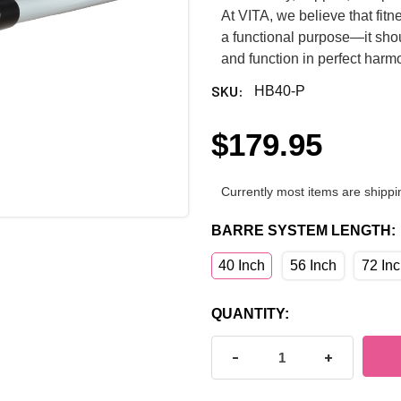
At VITA, we believe that fi
a functional purpose—it shou
and function in perfect harm
SKU:
HB40-P
$179.95
Currently most items are shippi
BARRE SYSTEM LENGTH:
40 Inch
56 Inch
72 In
CURRENT
QUANTITY:
STOCK:
DECREASE QUANTITY OF H
INCREASE Q