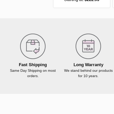
Fast Shipping
Long Warranty
Same Day Shipping on most
We stand behind our products
orders.
for 10 years.