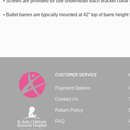
• Screws are provided for use underneath each bracket collar 
• Ballet barres are typically mounted at 42” top of barre height 
CUSTOMER SERVICE
Payment Options
Contact Us
Return Policy
FAQ