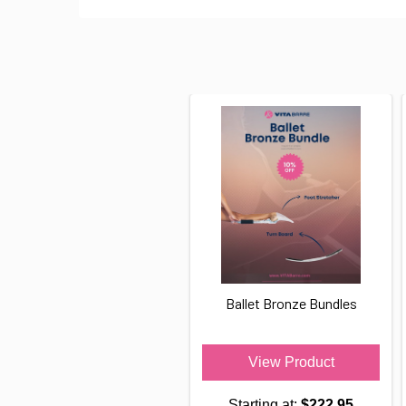
Ballet Bronze Bundles
View Product
Starting at:
$222.95