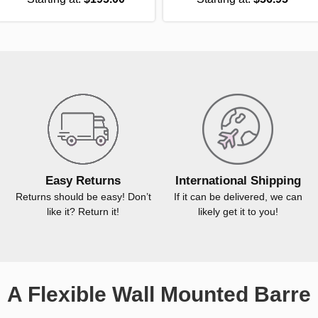
Easy Returns
International Shipping
Returns should be easy! Don’t
If it can be delivered, we can
like it? Return it!
likely get it to you!
A Flexible Wall Mounted Barre