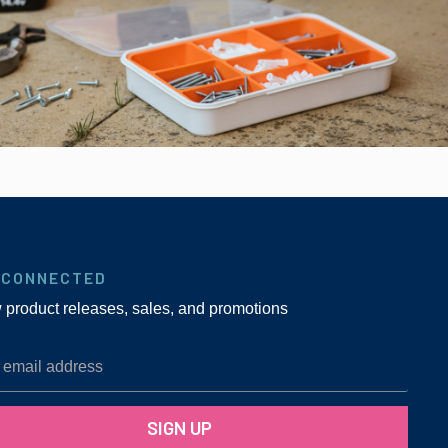
 CONNECTED
w product releases, sales, and promotions
SIGN UP