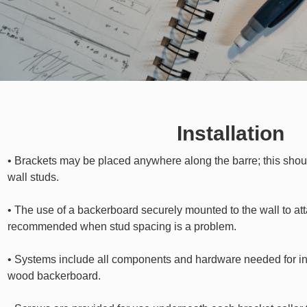
Installation
• Brackets may be placed anywhere along the barre; this shoul
wall studs.
• The use of a backerboard securely mounted to the wall to atta
recommended when stud spacing is a problem.
• Systems include all components and hardware needed for ins
wood backerboard.