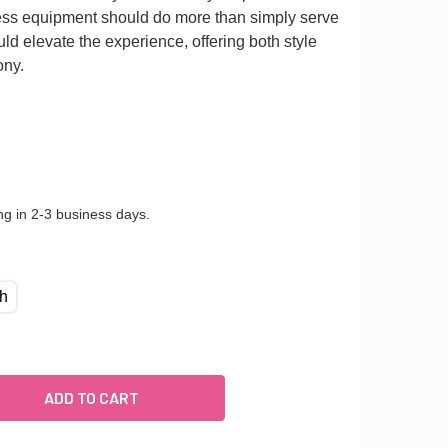
tness equipment should do more than simply serve
ld elevate the experience, offering both style
ony.
ng in 2-3 business days.
ch
INGED-WALL MOUNT BALLET BARRE SYSTEM (ALUMINUM)
UANTITY OF HINGED-WALL MOUNT BALLET BARRE SYSTEM (ALU