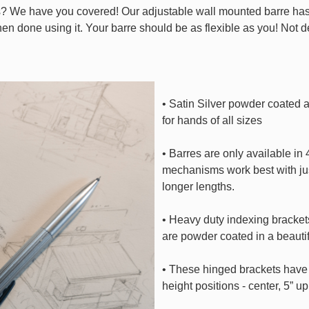
? We have you covered! Our adjustable wall mounted barre has i
 when done using it. Your barre should be as flexible as you! Not 
• Satin Silver powder coated a
for hands of all sizes
• Barres are only available in
mechanisms work best with jus
longer lengths.
• Heavy duty indexing bracket
are powder coated in a beautif
• These hinged brackets have p
height positions - center, 5” u