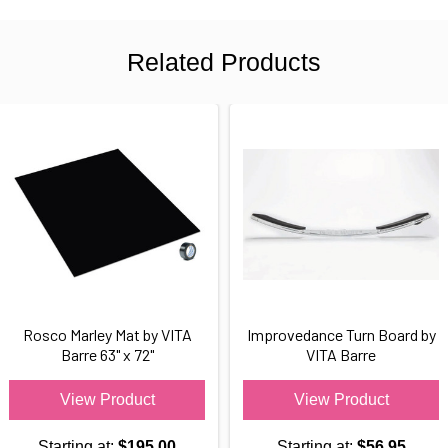
Related Products
Rosco Marley Mat by VITA
Improvedance Turn Board by
Barre 63" x 72"
VITA Barre
View Product
View Product
Starting at:
$195.00
Starting at:
$56.95