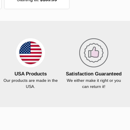
USA Products
Satisfaction Guaranteed
Our products are made in the
We either make it right or you
USA.
can return it!