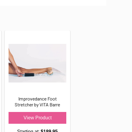
Improvedance Foot
Stretcher by VITA Barre
View Product
Starting at:
$189.95