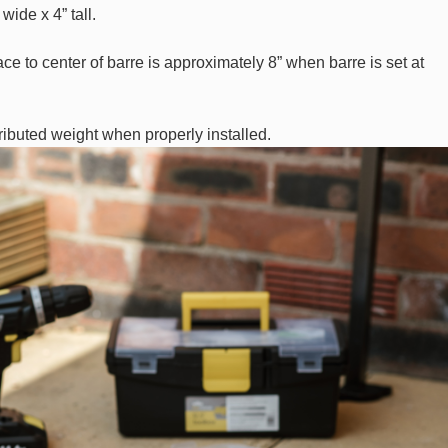
wide x 4” tall.
ce to center of barre is approximately 8” when barre is set at
tributed weight when properly installed.