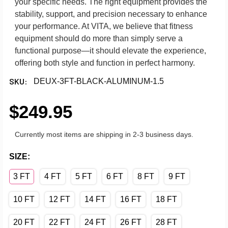
your specific needs. The right equipment provides the
stability, support, and precision necessary to enhance
your performance. At VITA, we believe that fitness
equipment should do more than simply serve a
functional purpose—it should elevate the experience,
offering both style and function in perfect harmony.
SKU:
DEUX-3FT-BLACK-ALUMINUM-1.5
$249.95
Currently most items are shipping in 2-3 business days.
SIZE:
3 FT
4 FT
5 FT
6 FT
8 FT
9 FT
10 FT
12 FT
14 FT
16 FT
18 FT
20 FT
22 FT
24 FT
26 FT
28 FT