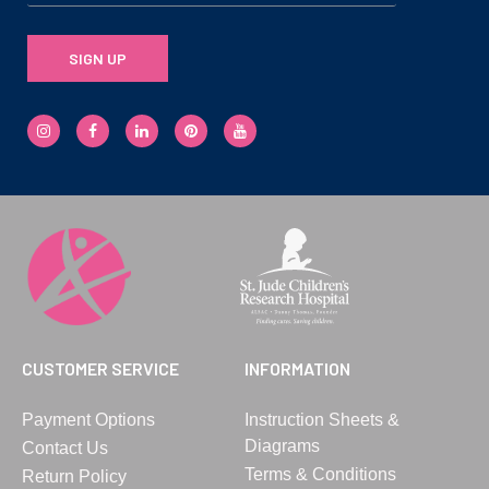
SIGN UP
CUSTOMER SERVICE
INFORMATION
Payment Options
Instruction Sheets &
Diagrams
Contact Us
Terms & Conditions
Return Policy