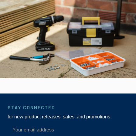
STAY CONNECTED
for new product releases, sales, and promotions