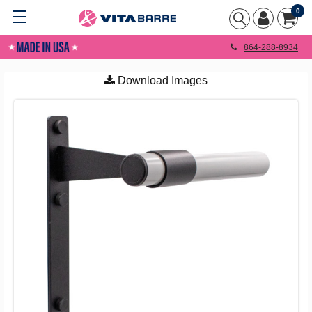
0
864-288-8934
Download Images