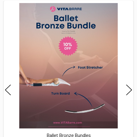
TOGETHER:
SELECT
ALL
ADD
SELECTED
TO CART
Ballet Bronze Bundles