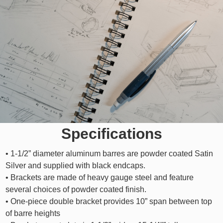
Specifications
• 1-1/2” diameter aluminum barres are powder coated Satin
Silver and supplied with black endcaps.
• Brackets are made of heavy gauge steel and feature
several choices of powder coated finish.
• One-piece double bracket provides 10” span between top
of barre heights