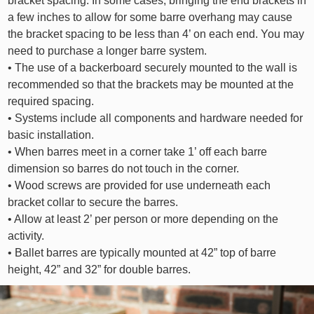
bracket spacing. In some cases, bringing the end brackets in
a few inches to allow for some barre overhang may cause
the bracket spacing to be less than 4’ on each end. You may
need to purchase a longer barre system.
• The use of a backerboard securely mounted to the wall is
recommended so that the brackets may be mounted at the
required spacing.
• Systems include all components and hardware needed for
basic installation.
• When barres meet in a corner take 1’ off each barre
dimension so barres do not touch in the corner.
• Wood screws are provided for use underneath each
bracket collar to secure the barres.
• Allow at least 2’ per person or more depending on the
activity.
• Ballet barres are typically mounted at 42” top of barre
height, 42” and 32” for double barres.