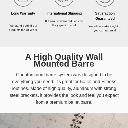
Long Warranty
International Shipping
Satisfaction
Guaranteed
If it can be delivered, we can
likely get it to you!
We stand behind our
We either make it right or
products for 10 years.
you can return it!
A High Quality Wall
Mounted Barre
Our aluminum barre system was designed to be
everything you need. It's great for Ballet and Fitness
routines. Made of high quality, aluminum with strong
steel brackets. It provides the look and feel you expect
from a premium ballet barre.