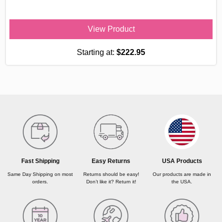
View Product
Starting at:
$222.95
USA Products
Fast Shipping
Easy Returns
Our products are made in
Same Day Shipping on most
Returns should be easy!
the USA.
orders.
Don’t like it? Return it!