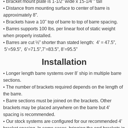
• Bracket mount plate is 1-1/2” wide x 15-1/4"” tall
• Distance from mounting surface to center of barre is
approximately 8”.
• Brackets have a 10" top of barre to top of barre spacing.
• Barres supports 100 lbs. per linear foot of static weight
when properly installed.
• Barres are cut ½” shorter than stated length: 4’ = 47.5”,
5’=59.5”, 6’=71.5”,7’=83.5”, 8’=95.5”
Installation
• Longer length barre systems over 8' ship in multiple barre
sections.
• The number of brackets required depends on the length of
the barre.
• Barre sections must be joined on the brackets. Other
brackets may be placed anywhere on the barre but 4’
spacing is recommended.
• Our stock systems are configured for our recommended 4’