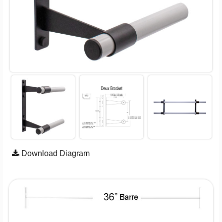
Download Diagram