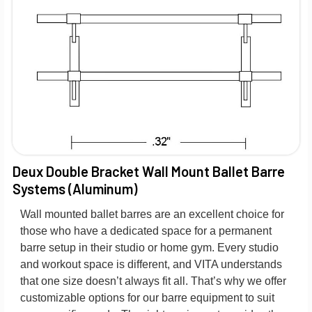
Deux Double Bracket Wall Mount Ballet Barre
Systems (Aluminum)
Wall mounted ballet barres are an excellent choice for
those who have a dedicated space for a permanent
barre setup in their studio or home gym. Every studio
and workout space is different, and VITA understands
that one size doesn’t always fit all. That’s why we offer
customizable options for our barre equipment to suit