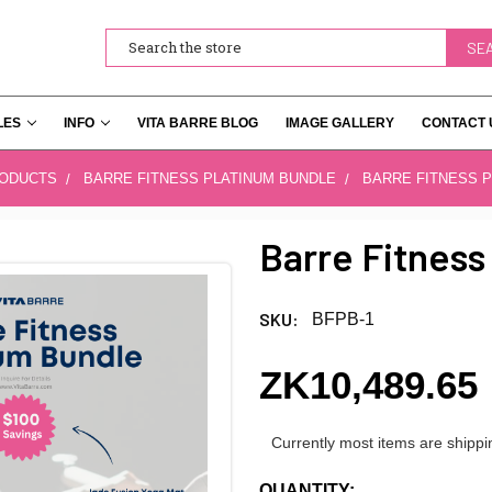
Search
LES
INFO
VITA BARRE BLOG
IMAGE GALLERY
CONTACT 
RODUCTS
BARRE FITNESS PLATINUM BUNDLE
BARRE FITNESS 
Barre Fitness
SKU:
BFPB-1
ZK10,489.65
Currently most items are shippi
CURRENT
QUANTITY: