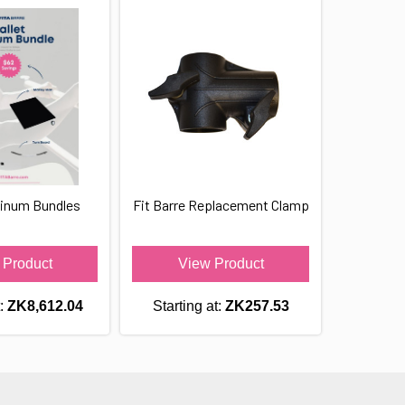
tinum Bundles
Fit Barre Replacement Clamp
 Product
View Product
t:
ZK8,612.04
Starting at:
ZK257.53