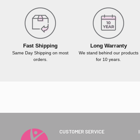
Fast Shipping
Long Warranty
Same Day Shipping on most
We stand behind our products
orders.
for 10 years.
CUSTOMER SERVICE