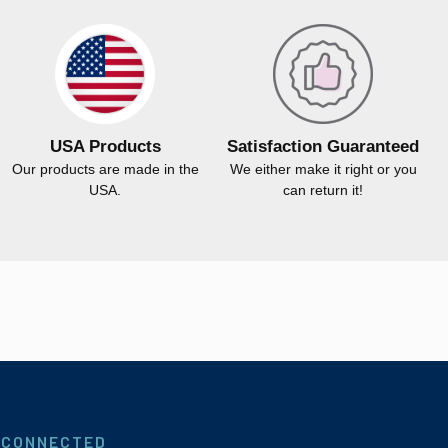
USA Products
Satisfaction Guaranteed
Our products are made in the
We either make it right or you
USA.
can return it!
 CONNECTED