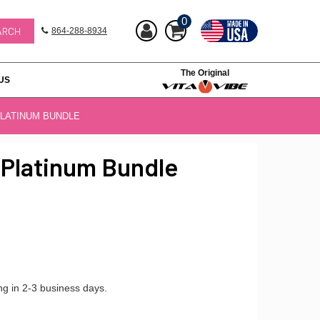
0
864-288-8934
The Original
US
PLATINUM BUNDLE
 Platinum Bundle
ng in 2-3 business days.