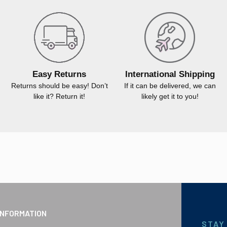
Easy Returns
International Shipping
Returns should be easy! Don’t
If it can be delivered, we can
like it? Return it!
likely get it to you!
INFORMATION
STAY