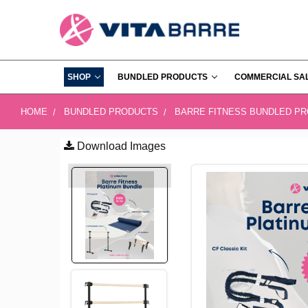
SHOP
BUNDLED PRODUCTS
COMMERCIAL SA
HOME
BUNDLED PRODUCTS
BARRE FITNESS BUNDLED P
Download Images
FREQUENTLY
BOUGHT
TOGETHER:
SELECT
ALL
ADD
SELECTED
TO CART