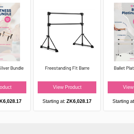
ilver Bundle
Freestanding Fit Barre
Ballet Pla
oduct
View Product
View
K6,028.17
Starting at:
ZK6,028.17
Starting a