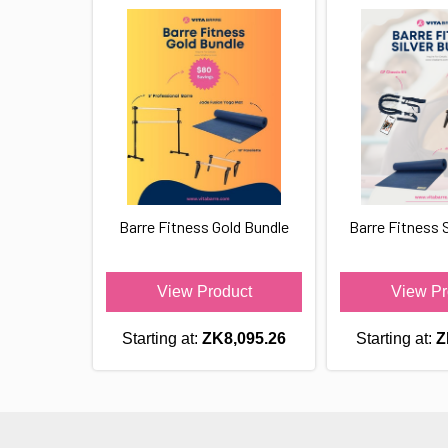
Barre Fitness Gold Bundle
Barre Fitness S
View Product
View Pr
Starting at:
ZK8,095.26
Starting at:
Z