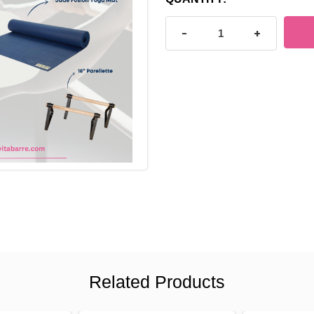
STOCK:
DECREASE QUANTITY OF B
INCREASE Q
Related Products